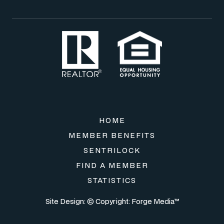
HOME
MEMBER BENEFITS
SENTRILOCK
FIND A MEMBER
STATISTICS
Site Design: © Copyright:
Forge Media™