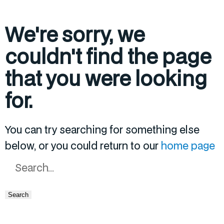
We're sorry, we
couldn't find the page
that you were looking
for.
You can try searching for something else
below, or you could return to our
home page