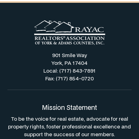
901 Smile Way
York, PA 17404
Local: (717) 843-7891
Fax: (717) 854-0720
Mission Statement
To be the voice for real estate, advocate for real
property rights, foster professional excellence and
support the success of our members.