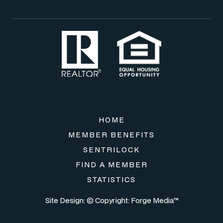
HOME
MEMBER BENEFITS
SENTRILOCK
FIND A MEMBER
STATISTICS
Site Design: © Copyright:
Forge Media™