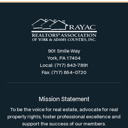
901 Smile Way
York, PA 17404
Local: (717) 843-7891
Fax: (717) 854-0720
Mission Statement
To be the voice for real estate, advocate for real
property rights, foster professional excellence and
support the success of our members.