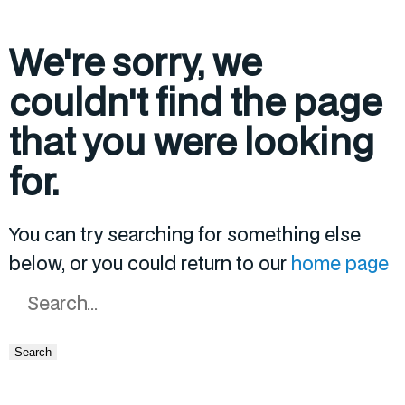
We're sorry, we
couldn't find the page
that you were looking
for.
You can try searching for something else
below, or you could return to our
home page