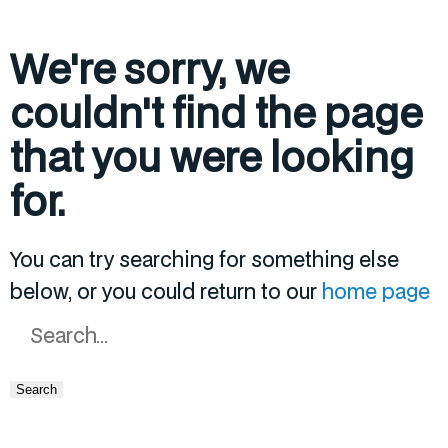
We're sorry, we
couldn't find the page
that you were looking
for.
You can try searching for something else
below, or you could return to our
home page