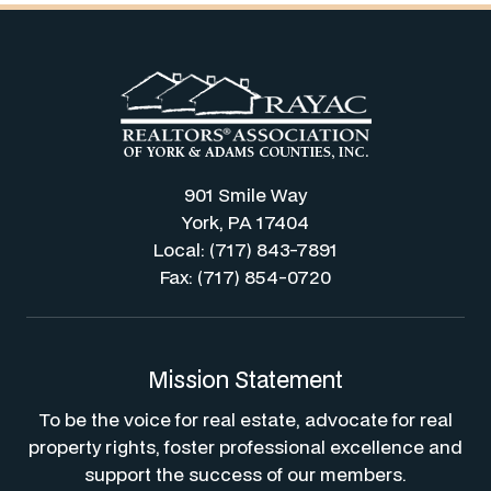
901 Smile Way
York, PA 17404
Local: (717) 843-7891
Fax: (717) 854-0720
Mission Statement
To be the voice for real estate, advocate for real
property rights, foster professional excellence and
support the success of our members.