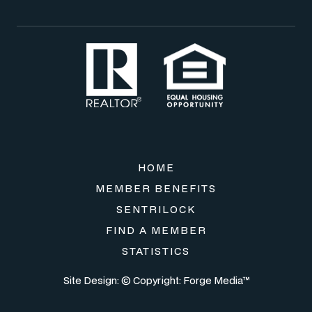
HOME
MEMBER BENEFITS
SENTRILOCK
FIND A MEMBER
STATISTICS
Site Design: © Copyright:
Forge Media™