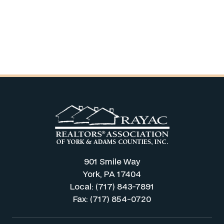
901 Smile Way
York, PA 17404
Local: (717) 843-7891
Fax: (717) 854-0720