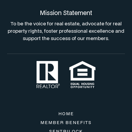
Mission Statement
To be the voice for real estate, advocate for real
property rights, foster professional excellence and
support the success of our members.
HOME
MEMBER BENEFITS
SENTRILOCK