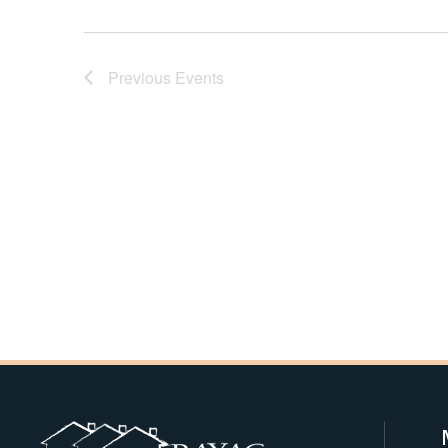
Navigation
Previous
Events