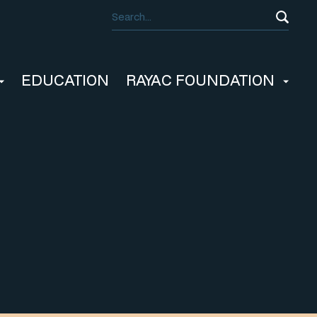
EDUCATION
RAYAC FOUNDATION