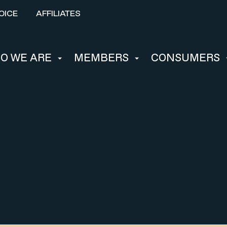
OICE
AFFILIATES
O WE ARE
MEMBERS
CONSUMERS