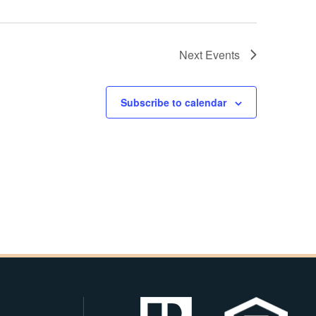
Next
Events
Subscribe to calendar