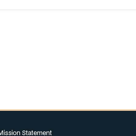
Mission Statement