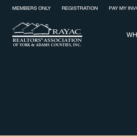
MEMBERS ONLY
REGISTRATION
PAY MY INV
WH