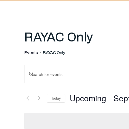
RAYAC Only
Events
RAYAC Only
Events
Enter
Keyword.
Search
Search
Upcoming
 - 
Sep
for
Today
and
Events
Select
by
date.
Keyword.
Views