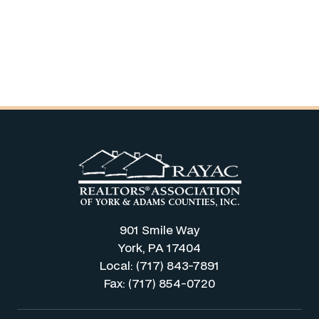
901 Smile Way
York, PA 17404
Local: (717) 843-7891
Fax: (717) 854-0720