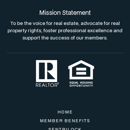
Mission Statement
To be the voice for real estate, advocate for real
property rights, foster professional excellence and
support the success of our members.
HOME
MEMBER BENEFITS
SENTRILOCK