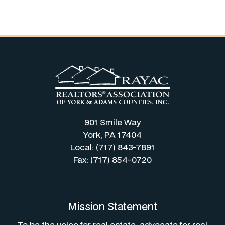
901 Smile Way
York, PA 17404
Local: (717) 843-7891
Fax: (717) 854-0720
Mission Statement
To be the voice for real estate, advocate for real