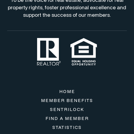
property rights, foster professional excellence and
support the success of our members.
HOME
MEMBER BENEFITS
SENTRILOCK
FIND A MEMBER
STATISTICS