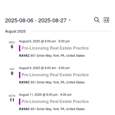
Even
Ev
2025-08-06
 - 
2025-08-27
Search
List
Vi
Select
Sea
August 2025
Na
date.
and
August 6, 2025 @ 6:00 pm
-
9:30 pm
WED
6
Pre-Licensing Real Estate Practice
Vie
RAYAC
901 Smile Way, York, PA, United States
Navi
August 9, 2025 @ 9:00 am
-
3:00 pm
SAT
9
Pre-Licensing Real Estate Practice
RAYAC
901 Smile Way, York, PA, United States
August 11, 2025 @ 6:00 pm
-
9:30 pm
MON
11
Pre-Licensing Real Estate Practice
RAYAC
901 Smile Way, York, PA, United States