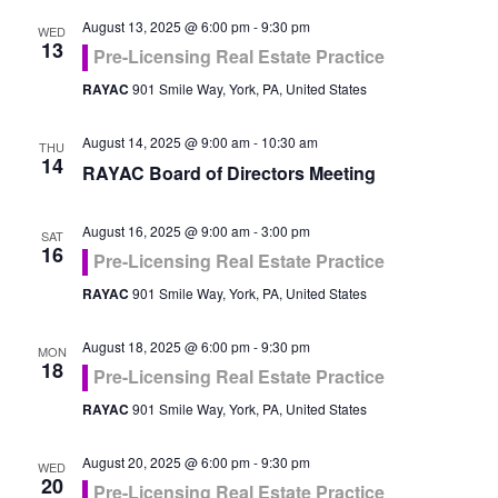
August 13, 2025 @ 6:00 pm
-
9:30 pm
WED
13
Pre-Licensing Real Estate Practice
RAYAC
901 Smile Way, York, PA, United States
August 14, 2025 @ 9:00 am
-
10:30 am
THU
14
RAYAC Board of Directors Meeting
August 16, 2025 @ 9:00 am
-
3:00 pm
SAT
16
Pre-Licensing Real Estate Practice
RAYAC
901 Smile Way, York, PA, United States
August 18, 2025 @ 6:00 pm
-
9:30 pm
MON
18
Pre-Licensing Real Estate Practice
RAYAC
901 Smile Way, York, PA, United States
August 20, 2025 @ 6:00 pm
-
9:30 pm
WED
20
Pre-Licensing Real Estate Practice