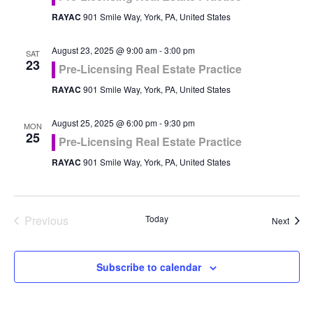
RAYAC
901 Smile Way, York, PA, United States
August 23, 2025 @ 9:00 am
-
3:00 pm
SAT
23
Pre-Licensing Real Estate Practice
RAYAC
901 Smile Way, York, PA, United States
August 25, 2025 @ 6:00 pm
-
9:30 pm
MON
25
Pre-Licensing Real Estate Practice
RAYAC
901 Smile Way, York, PA, United States
Previous
Today
Event
Next
Events
Subscribe to calendar