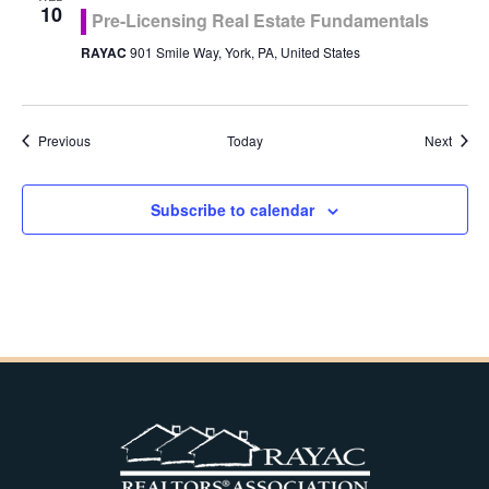
10
Pre-Licensing Real Estate Fundamentals
RAYAC
901 Smile Way, York, PA, United States
Events
Event
Previous
Today
Next
Subscribe to calendar