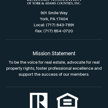
901 Smile Way
York, PA 17404
Local: (717) 843-7891
Fax: (717) 854-0720
Mission Statement
To be the voice for real estate, advocate for real
property rights, foster professional excellence and
support the success of our members.