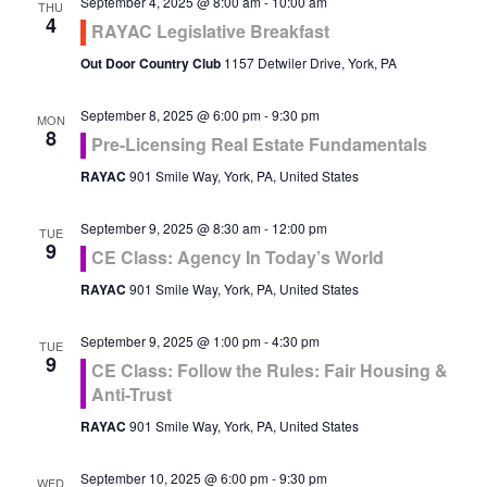
September 4, 2025 @ 8:00 am
-
10:00 am
THU
4
RAYAC Legislative Breakfast
Out Door Country Club
1157 Detwiler Drive, York, PA
September 8, 2025 @ 6:00 pm
-
9:30 pm
MON
8
Pre-Licensing Real Estate Fundamentals
RAYAC
901 Smile Way, York, PA, United States
September 9, 2025 @ 8:30 am
-
12:00 pm
TUE
9
CE Class: Agency In Today’s World
RAYAC
901 Smile Way, York, PA, United States
September 9, 2025 @ 1:00 pm
-
4:30 pm
TUE
9
CE Class: Follow the Rules: Fair Housing &
Anti-Trust
RAYAC
901 Smile Way, York, PA, United States
September 10, 2025 @ 6:00 pm
-
9:30 pm
WED