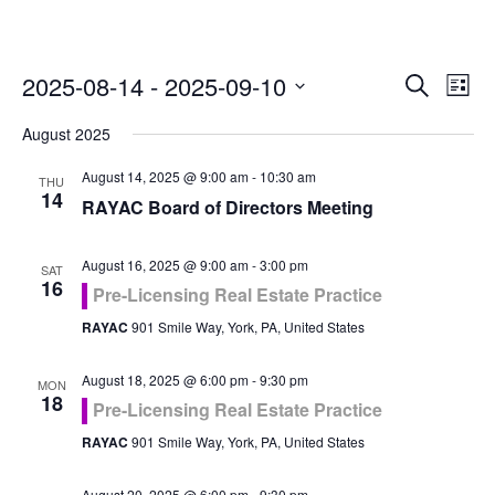
Even
Ev
2025-08-14
 - 
2025-09-10
Search
List
Vi
Select
Sea
August 2025
Na
date.
and
August 14, 2025 @ 9:00 am
-
10:30 am
THU
14
RAYAC Board of Directors Meeting
Vie
August 16, 2025 @ 9:00 am
-
3:00 pm
Navi
SAT
16
Pre-Licensing Real Estate Practice
RAYAC
901 Smile Way, York, PA, United States
August 18, 2025 @ 6:00 pm
-
9:30 pm
MON
18
Pre-Licensing Real Estate Practice
RAYAC
901 Smile Way, York, PA, United States
August 20, 2025 @ 6:00 pm
-
9:30 pm