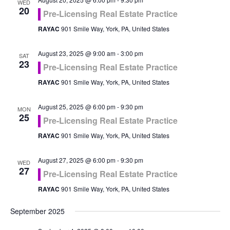
WED
20
Pre-Licensing Real Estate Practice
RAYAC
901 Smile Way, York, PA, United States
August 23, 2025 @ 9:00 am
-
3:00 pm
SAT
23
Pre-Licensing Real Estate Practice
RAYAC
901 Smile Way, York, PA, United States
August 25, 2025 @ 6:00 pm
-
9:30 pm
MON
25
Pre-Licensing Real Estate Practice
RAYAC
901 Smile Way, York, PA, United States
August 27, 2025 @ 6:00 pm
-
9:30 pm
WED
27
Pre-Licensing Real Estate Practice
RAYAC
901 Smile Way, York, PA, United States
September 2025