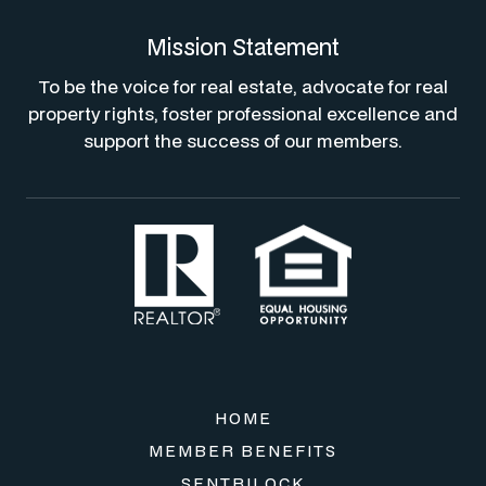
Mission Statement
To be the voice for real estate, advocate for real
property rights, foster professional excellence and
support the success of our members.
HOME
MEMBER BENEFITS
SENTRILOCK