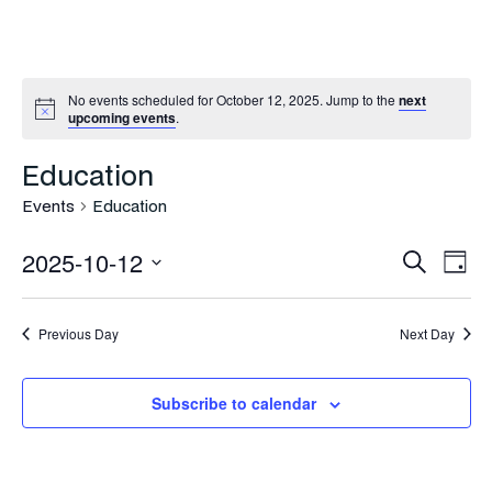
No events scheduled for October 12, 2025. Jump to the
next
upcoming events
.
Education
Events
Education
Even
Ev
2025-10-12
Search
Day
Vi
Select
Sea
Na
date.
Previous Day
Next Day
and
Vie
Subscribe to calendar
Navi