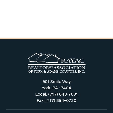
901 Smile Way
York, PA 17404
Local: (717) 843-7891
Fax: (717) 854-0720