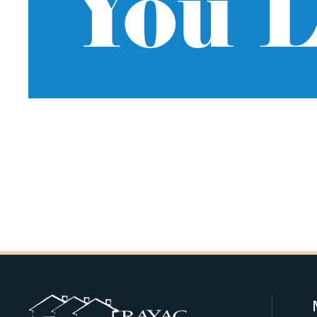
You L