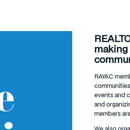
REALTOR
making a
commun
RAYAC membe
e
communities
events and cl
and organizi
members are 
We also orga