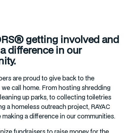
S® getting involved and
 difference in our
ity.
rs are proud to give back to the
 we call home. From hosting shredding
eaning up parks, to collecting toiletries
ng a homeless outreach project, RAYAC
making a difference in our communities.
nize fundraisers to raise money for the