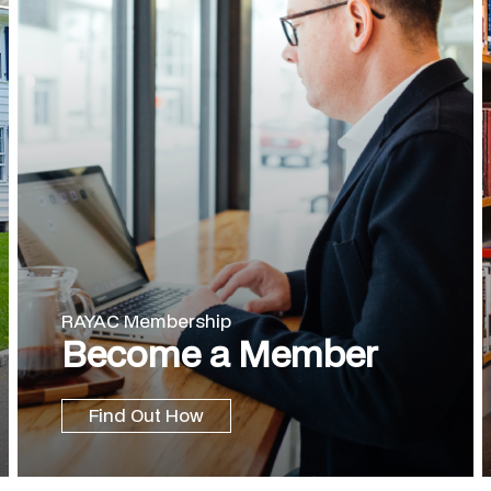
RAYAC Membership
Become a Member
Find Out How