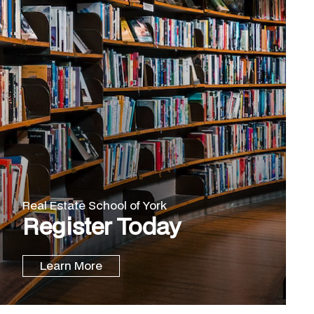
Real Estate School of York
Register Today
Learn More