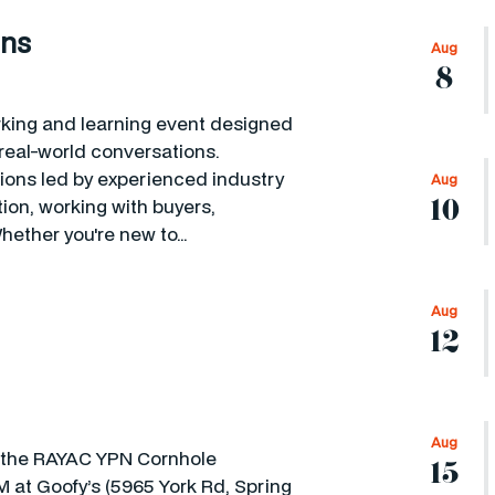
ons
Aug
8
king and learning event designed
eal-world conversations.
sions led by experienced industry
Aug
10
ion, working with buyers,
hether you're new to…
Aug
12
Aug
or the RAYAC YPN Cornhole
15
 at Goofy’s (5965 York Rd, Spring