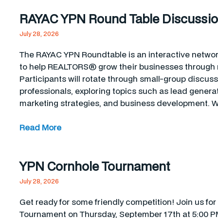
RAYAC YPN Round Table Discussi
July 28, 2026
The RAYAC YPN Roundtable is an interactive networ
to help REALTORS® grow their businesses through r
Participants will rotate through small-group discus
professionals, exploring topics such as lead generat
marketing strategies, and business development. W
Read More
YPN Cornhole Tournament
July 28, 2026
Get ready for some friendly competition! Join us f
Tournament on Thursday, September 17th at 5:00 PM