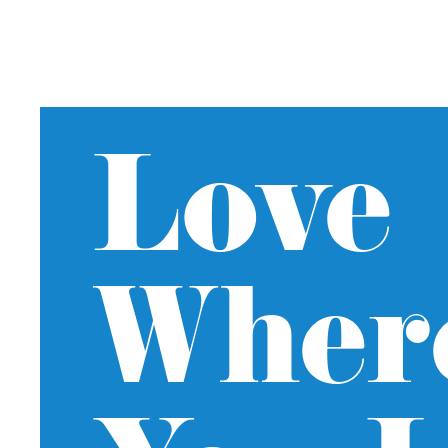
Love
Wher