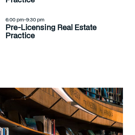
6:00 pm-9:30 pm
Pre-Licensing Real Estate
Practice