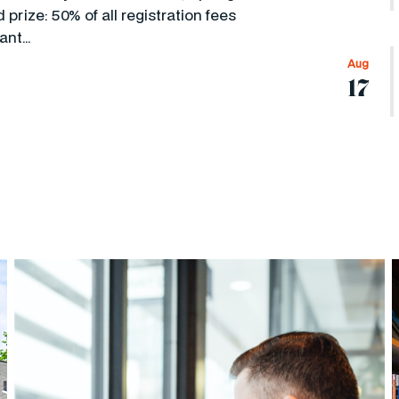
prize: 50% of all registration fees
cant…
Aug
17