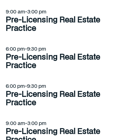
9:00 am-3:00 pm
Pre-Licensing Real Estate
Practice
6:00 pm-9:30 pm
Pre-Licensing Real Estate
Practice
6:00 pm-9:30 pm
Pre-Licensing Real Estate
Practice
9:00 am-3:00 pm
Pre-Licensing Real Estate
Practice