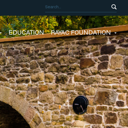
EDUCATION
RAYAC FOUNDATION