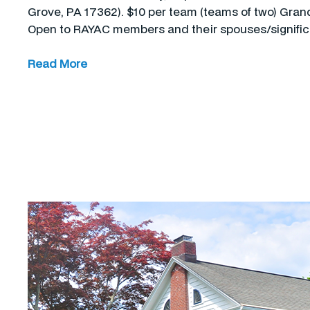
Grove, PA 17362). $10 per team (teams of two) Grand 
Open to RAYAC members and their spouses/signifi
Read More