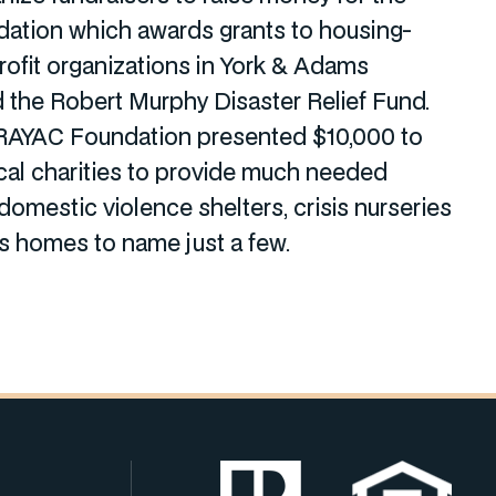
ation which awards grants to housing-
rofit organizations in York & Adams
 the Robert Murphy Disaster Relief Fund.
 RAYAC Foundation presented $10,000 to
al charities to provide much needed
domestic violence shelters, crisis nurseries
’s homes to name just a few.