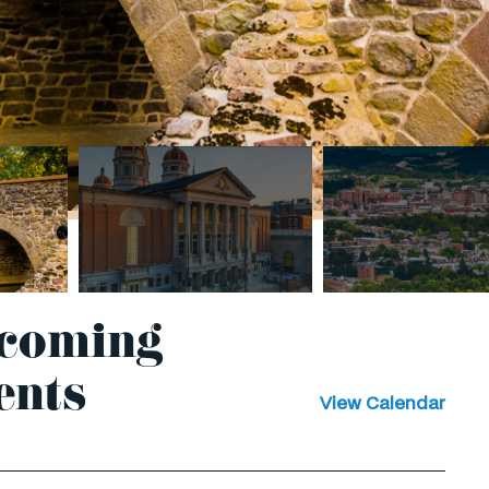
coming
ents
View Calendar