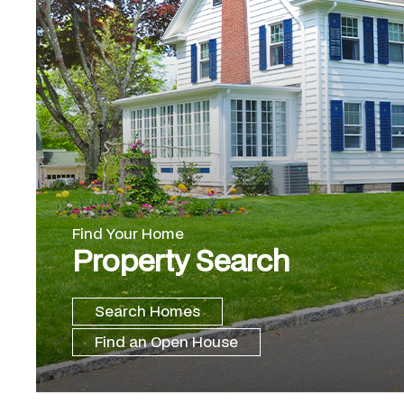
Find Your Home
Property Search
Search Homes
Find an Open House