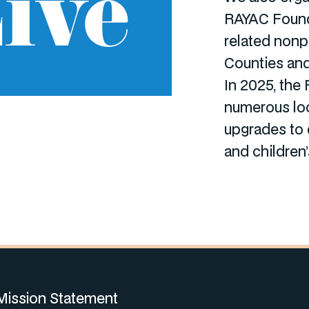
ive
RAYAC Found
related nonp
Counties and
In 2025, the
numerous loc
upgrades to 
and children
Mission Statement