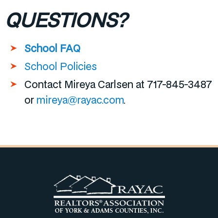
QUESTIONS?
School FAQ
School Policies
Contact Mireya Carlsen at 717-845-3487
or
mireya@rayac.com
.