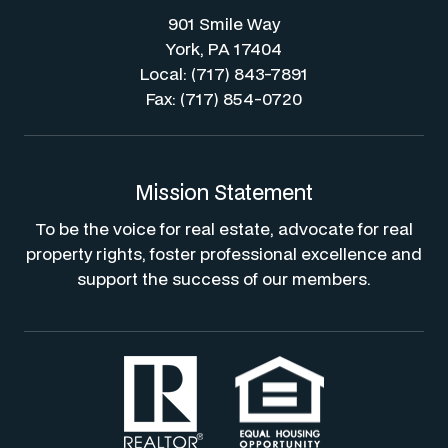
901 Smile Way
York, PA 17404
Local: (717) 843-7891
Fax: (717) 854-0720
Mission Statement
To be the voice for real estate, advocate for real
property rights, foster professional excellence and
support the success of our members.