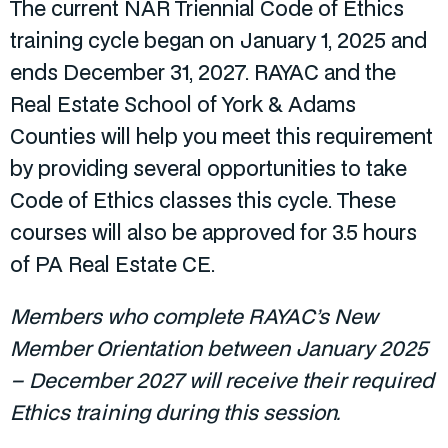
The current NAR Triennial Code of Ethics
training cycle began on January 1, 2025 and
ends December 31, 2027. RAYAC and the
Real Estate School of York & Adams
Counties will help you meet this requirement
by providing several opportunities to take
Code of Ethics classes this cycle. These
courses will also be approved for 3.5 hours
of PA Real Estate CE.
Members who complete RAYAC’s New
Member Orientation between January 2025
– December 2027 will receive their required
Ethics training during this session.