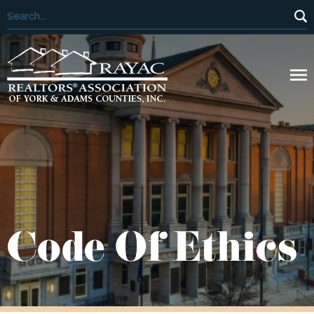
Code Of Ethics