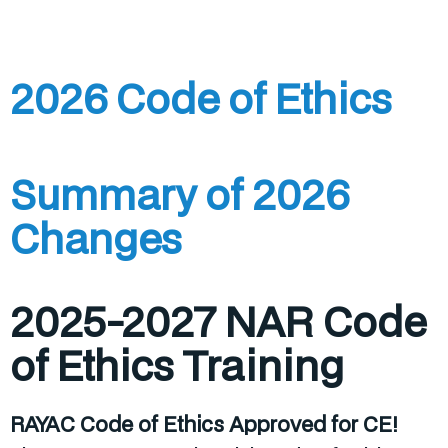
2026 Code of Ethics
Summary of 2026
Changes
2025-2027 NAR Code
of Ethics Training
RAYAC Code of Ethics Approved for CE!