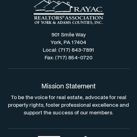
901 Smile Way
York, PA 17404
Local: (717) 843-7891
Fax: (717) 854-0720
Mission Statement
To be the voice for real estate, advocate for real
property rights, foster professional excellence and
support the success of our members.