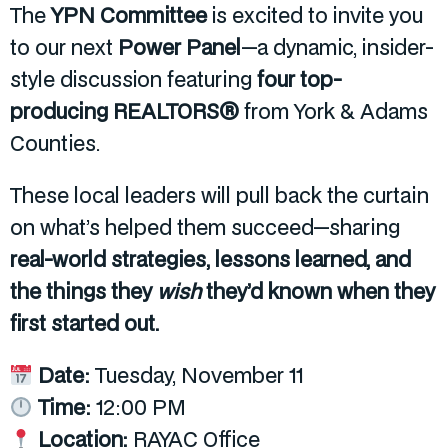
The
YPN Committee
is excited to invite you
to our next
Power Panel
—a dynamic, insider-
style discussion featuring
four top-
producing REALTORS®
from York & Adams
Counties.
These local leaders will pull back the curtain
on what’s helped them succeed—sharing
real-world strategies, lessons learned, and
the things they
wish
they’d known when they
first started out.
Date:
Tuesday, November 11
Time:
12:00 PM
Location:
RAYAC Office