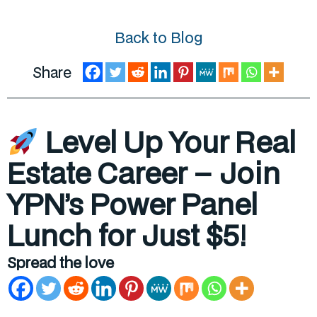
Back to Blog
Share
Level Up Your Real
Estate Career – Join
YPN’s Power Panel
Lunch for Just $5!
Spread the love