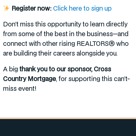
Register now:
Click here to sign up
Don’t miss this opportunity to learn directly
from some of the best in the business—and
connect with other rising REALTORS® who
are building their careers alongside you.
A big
thank you to our sponsor, Cross
Country Mortgage
, for supporting this can’t-
miss event!