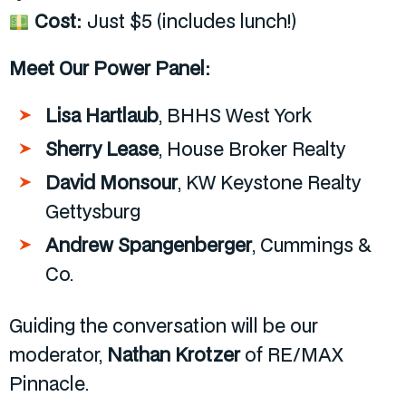
Cost:
Just $5 (includes lunch!)
Meet Our Power Panel:
Lisa Hartlaub
, BHHS West York
Sherry Lease
, House Broker Realty
David Monsour
, KW Keystone Realty
Gettysburg
Andrew Spangenberger
, Cummings &
Co.
Guiding the conversation will be our
moderator,
Nathan Krotzer
of RE/MAX
Pinnacle.