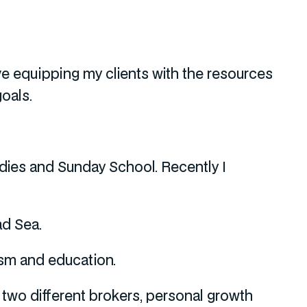
love equipping my clients with the resources
oals.
udies and Sunday School. Recently I
ad Sea.
sm and education.
two different brokers, personal growth