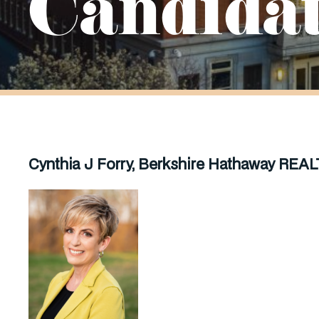
Candida
Cynthia J Forry, Berkshire Hathaway
REAL