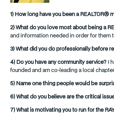
1) How long have you been a REALTOR®
2) What do you love most about being a
and information needed in order for them t
3) What did you do professionally before r
4) Do you have any community service?
I 
founded and am co-leading a local chapter
5) Name one thing people would be surpri
6) What do you believe are the critical issu
7) What is motivating you to run for the R