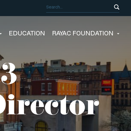
EDUCATION
RAYAC FOUNDATION
23
irector