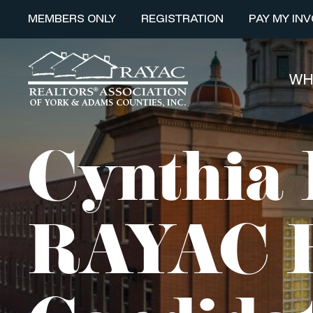
MEMBERS ONLY
REGISTRATION
PAY MY INV
WH
Cynthia 
RAYAC B