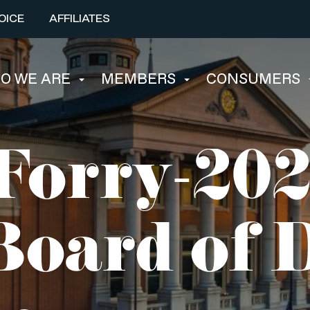
OICE
AFFILIATES
O WE ARE
MEMBERS
CONSUMERS
Forry-20
oard of D