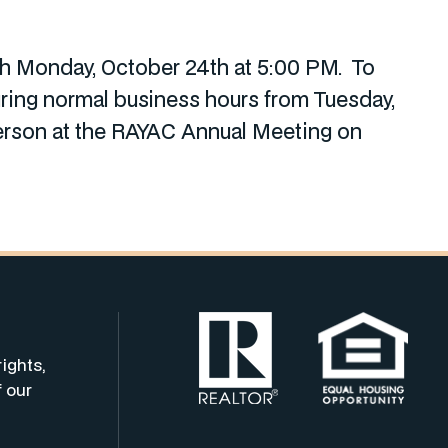
ugh Monday, October 24th at 5:00 PM. To
uring normal business hours from Tuesday,
erson at the RAYAC Annual Meeting on
rights,
f our