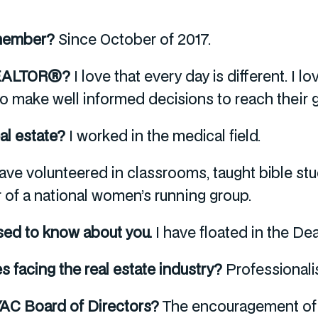
 member?
Since October of 2017.
 REALTOR®?
I love that every day is different. I 
o make well informed decisions to reach their g
eal estate?
I worked in the medical field.
have volunteered in classrooms, taught bible st
 of a national women’s running group.
sed to know about you.
I have floated in the De
es facing the real estate industry?
Professionali
AYAC Board of Directors?
The encouragement of 