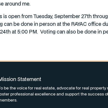
se around me.
ors is open from Tuesday, September 27th thro
ng can be done in person at the RAYAC office d
4th at 5:00 PM. Voting can also be done in p
Mission Statement
To be the voice for real estate, advocate for real property 
foster professional excellence and support the success o
members.