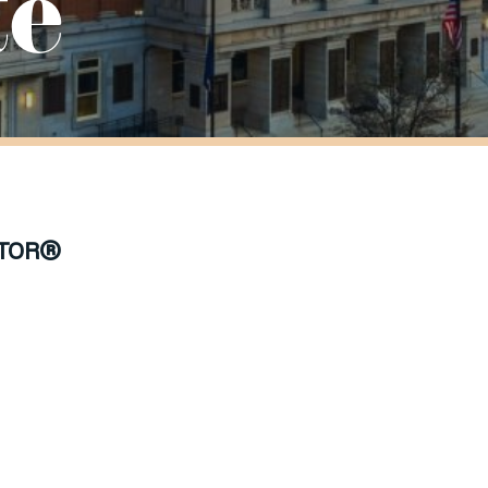
te
TOR®