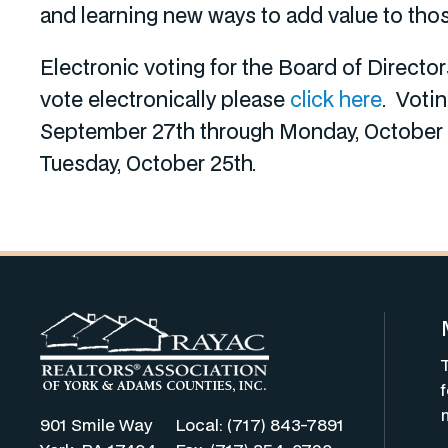
and learning new ways to add value to tho
Electronic voting for the Board of Direct
vote electronically please
click here
. Voti
September 27th through Monday, October 2
Tuesday, October 25th.
901 Smile Way
Local: (717) 843-7891