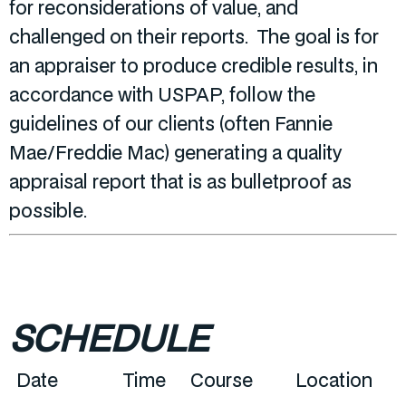
for reconsiderations of value, and
challenged on their reports. The goal is for
an appraiser to produce credible results, in
accordance with USPAP, follow the
guidelines of our clients (often Fannie
Mae/Freddie Mac) generating a quality
appraisal report that is as bulletproof as
possible.
SCHEDULE
Date
Time
Course
Location