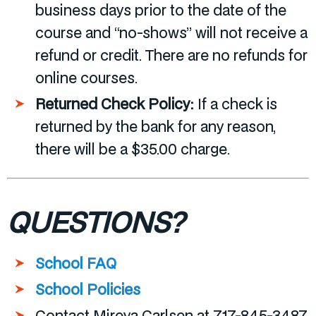
business days prior to the date of the
course and “no-shows” will not receive a
refund or credit. There are no refunds for
online courses.
Returned Check Policy:
If a check is
returned by the bank for any reason,
there will be a $35.00 charge.
QUESTIONS?
School FAQ
School Policies
Contact Mireya Carlsen at 717-845-3487