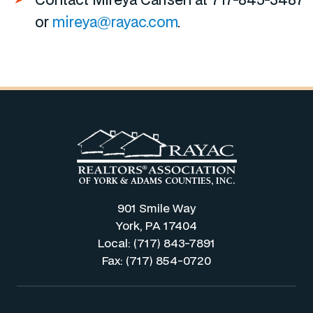
or
mireya@rayac.com
.
901 Smile Way
York, PA 17404
Local: (717) 843-7891
Fax: (717) 854-0720