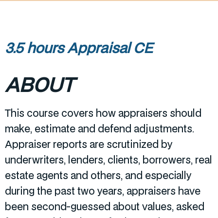
3.5 hours Appraisal CE
ABOUT
This course covers how appraisers should
make, estimate and defend adjustments.
Appraiser reports are scrutinized by
underwriters, lenders, clients, borrowers, real
estate agents and others, and especially
during the past two years, appraisers have
been second-guessed about values, asked