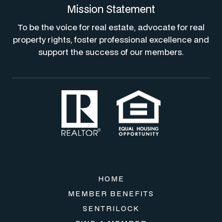
Mission Statement
To be the voice for real estate, advocate for real
property rights, foster professional excellence and
support the success of our members.
HOME
MEMBER BENEFITS
SENTRILOCK