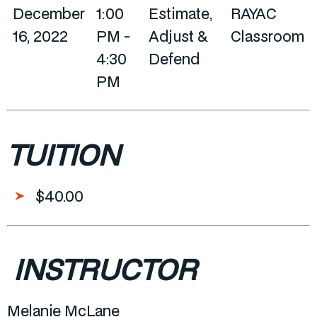
December
1:00
Estimate,
RAYAC
16, 2022
PM -
Adjust &
Classroom
4:30
Defend
PM
TUITION
$40.00
INSTRUCTOR
Melanie McLane