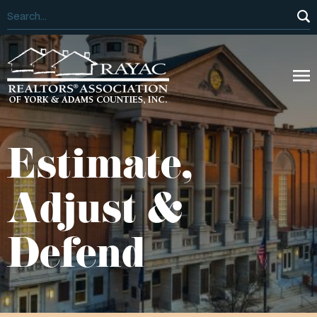
Estimate,
Adjust &
Defend