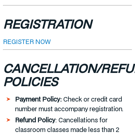
REGISTRATION
REGISTER NOW
CANCELLATION/REF
POLICIES
Payment Policy:
Check or credit card
number must accompany registration.
Refund Policy
:
Cancellations for
classroom classes made less than 2