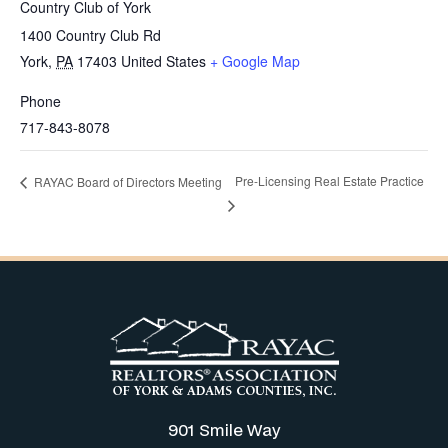
Country Club of York
1400 Country Club Rd
York
,
PA
17403
United States
+ Google Map
Phone
717-843-8078
Pre-Licensing Real Estate Practice
RAYAC Board of Directors Meeting
901 Smile Way