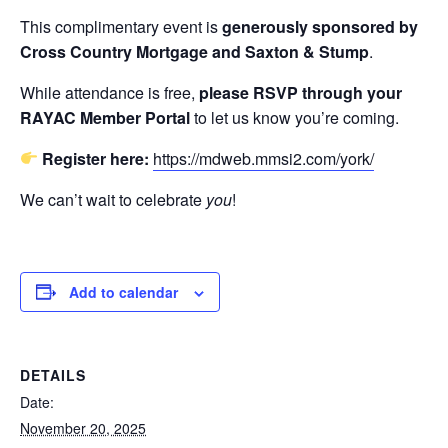
This complimentary event is
generously sponsored by
Cross Country Mortgage and Saxton & Stump
.
While attendance is free,
please RSVP through your
RAYAC Member Portal
to let us know you’re coming.
Register here:
https://mdweb.mmsi2.com/york/
We can’t wait to celebrate
you
!
Add to calendar
DETAILS
Date:
November 20, 2025