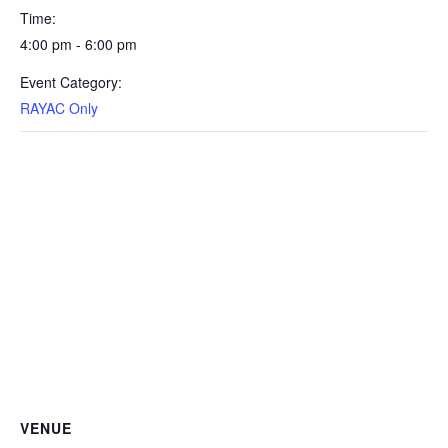
Time:
4:00 pm - 6:00 pm
Event Category:
RAYAC Only
VENUE