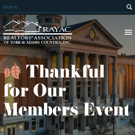
Thankful
for Our
Members Event