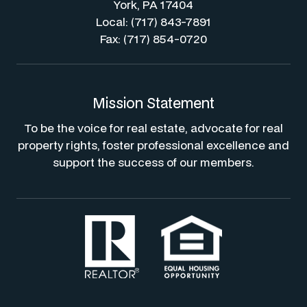
York, PA 17404
Local: (717) 843-7891
Fax: (717) 854-0720
Mission Statement
To be the voice for real estate, advocate for real
property rights, foster professional excellence and
support the success of our members.