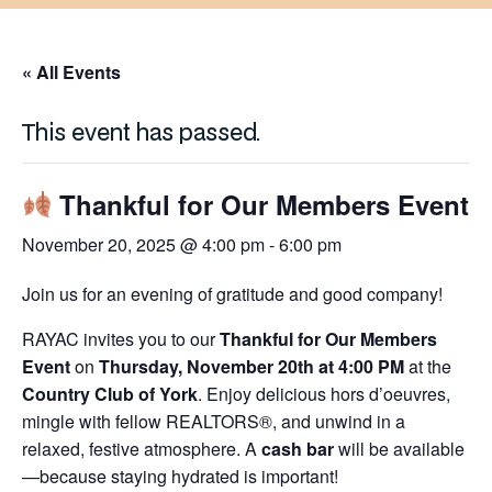
« All Events
This event has passed.
Thankful for Our Members Event
November 20, 2025 @ 4:00 pm
-
6:00 pm
Join us for an evening of gratitude and good company!
RAYAC invites you to our
Thankful for Our Members
Event
on
Thursday, November 20th at 4:00 PM
at the
Country Club of York
. Enjoy delicious hors d’oeuvres,
mingle with fellow REALTORS®, and unwind in a
relaxed, festive atmosphere. A
cash bar
will be available
—because staying hydrated is important!