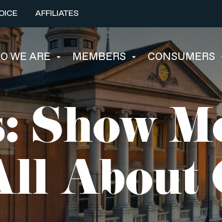
OICE
AFFILIATES
O WE ARE
MEMBERS
CONSUMERS
: Show Me
ll About 