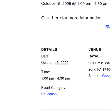
October 15, 2025 @ 1:00 pm
-
4:30 pm
Click here for more information
DETAILS
VENUE
Date:
RAYAC
October 15, 2025
901 Smile Wa
York
,
PA
174
Time:
States
+ Goo
1:00 pm - 4:30 pm
Event Category:
Education