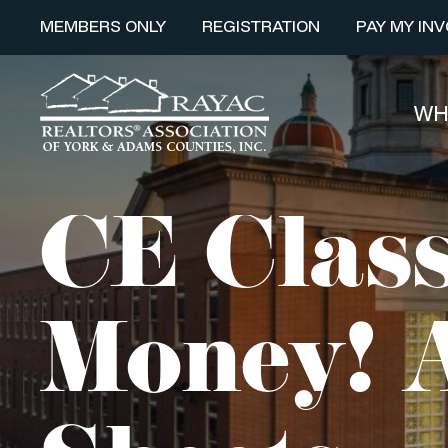
MEMBERS ONLY
REGISTRATION
PAY MY INV
WH
CE Class
Money! A