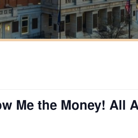
ow Me the Money! All 