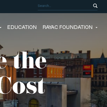
EDUCATION
RAYAC FOUNDATION
 the
Cost