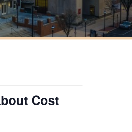
About Cost