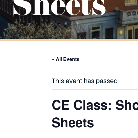
Sheets
« All Events
This event has passed.
CE Class: Sh
Sheets