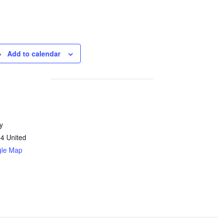
Add to calendar
y
04
United
gle Map