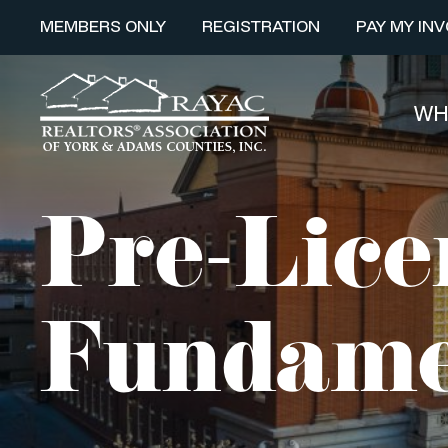
MEMBERS ONLY
REGISTRATION
PAY MY INV
WH
Pre-Lice
Fundame