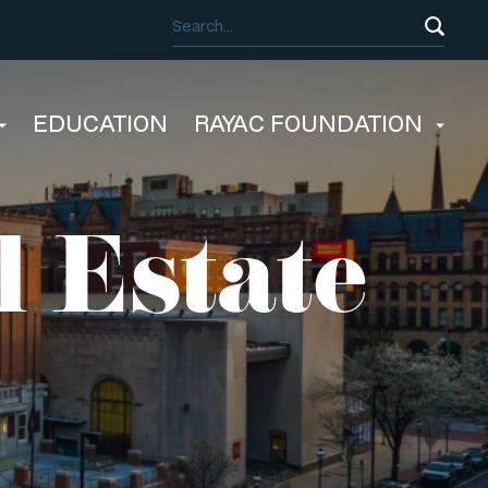
EDUCATION
RAYAC FOUNDATION
l Estate