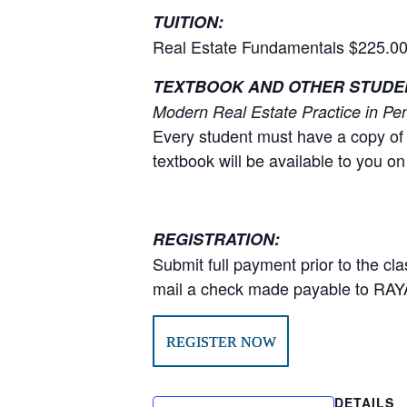
TUITION:
Real Estate Fundamentals $225.00
TEXTBOOK AND OTHER STUDEN
Modern Real Estate Practice in Pen
Every student must have a copy of 
textbook will be available to you on 
REGISTRATION:
Submit full payment prior to the cla
mail a check made payable to RAY
REGISTER NOW
DETAILS