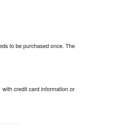
needs to be purchased once. The
 with credit card information or