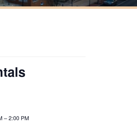
tals
M – 2:00 PM