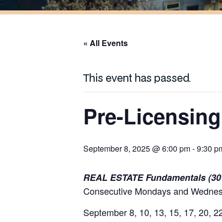
« All Events
This event has passed.
Pre-Licensing
September 8, 2025 @ 6:00 pm
-
9:30 p
REAL ESTATE Fundamentals (30
Consecutive Mondays and Wednesd
September 8, 10, 13, 15, 17, 20, 2