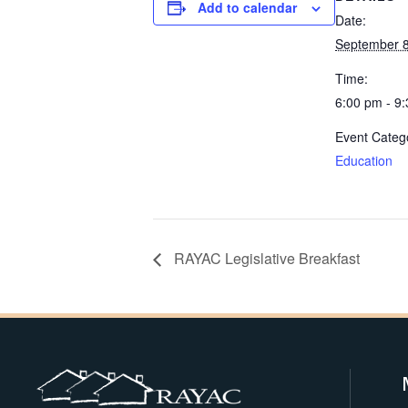
Add to calendar
Date:
September 8
Time:
6:00 pm - 9
Event Categ
Education
RAYAC Legislative Breakfast