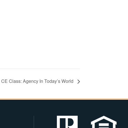
CE Class: Agency In Today’s World