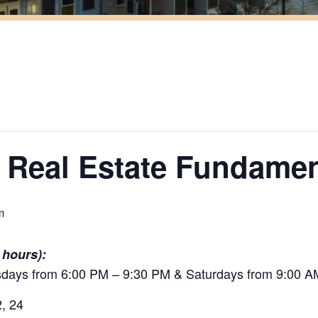
 Real Estate Fundamen
m
 hours):
ays from 6:00 PM – 9:30 PM & Saturdays from 9:00 A
2, 24