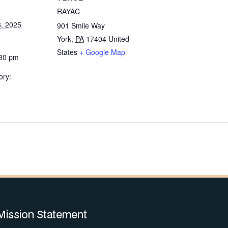
RAYAC
, 2025
901 Smile Way
York
,
PA
17404
United
States
+ Google Map
:30 pm
ory:
Mission Statement