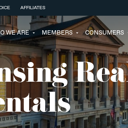
OICE
AFFILIATES
O WE ARE
MEMBERS
CONSUMERS
nsing Rea
ntals