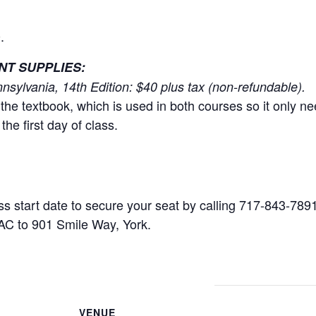
.
T SUPPLIES:
nsylvania, 14th Edition: $40 plus tax (non-refundable).
the textbook, which is used in both courses so it only 
the first day of class.
ss start date to secure your seat by calling 717-843-7891
AC to 901 Smile Way, York.
VENUE