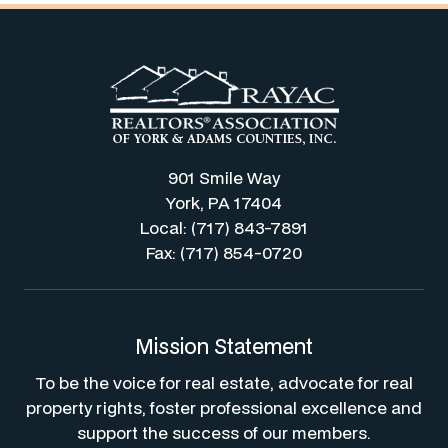
901 Smile Way
York, PA 17404
Local: (717) 843-7891
Fax: (717) 854-0720
Mission Statement
To be the voice for real estate, advocate for real
property rights, foster professional excellence and
support the success of our members.