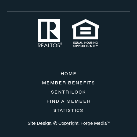
HOME
MEMBER BENEFITS
SENTRILOCK
FIND A MEMBER
STATISTICS
Site Design: © Copyright:
Forge Media™