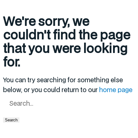
We're sorry, we
couldn't find the page
that you were looking
for.
You can try searching for something else
below, or you could return to our
home page