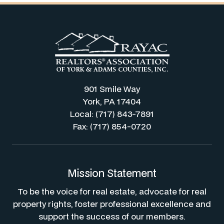
901 Smile Way
York, PA 17404
Local: (717) 843-7891
Fax: (717) 854-0720
Mission Statement
To be the voice for real estate, advocate for real
property rights, foster professional excellence and
support the success of our members.