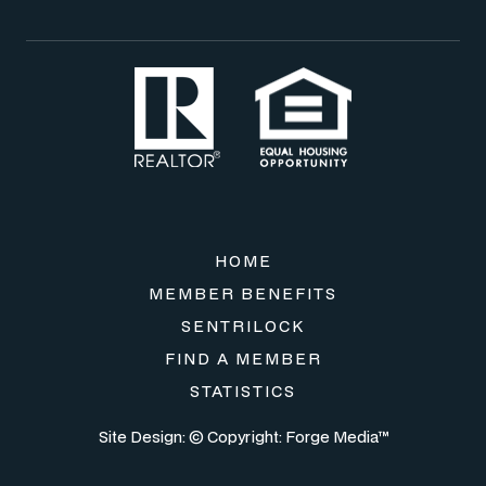
HOME
MEMBER BENEFITS
SENTRILOCK
FIND A MEMBER
STATISTICS
Site Design: © Copyright:
Forge Media™