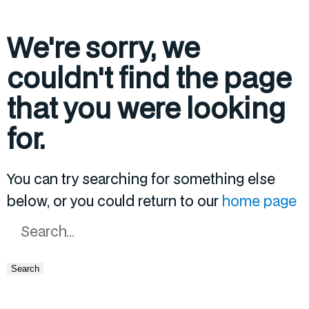
We're sorry, we
couldn't find the page
that you were looking
for.
You can try searching for something else
below, or you could return to our
home page