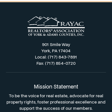
901 Smile Way
York, PA 17404
Local: (717) 843-7891
Fax: (717) 854-0720
Mission Statement
To be the voice for real estate, advocate for real
property rights, foster professional excellence and
support the success of our members.