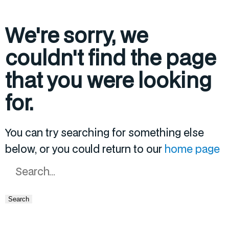
We're sorry, we
couldn't find the page
that you were looking
for.
You can try searching for something else
below, or you could return to our
home page