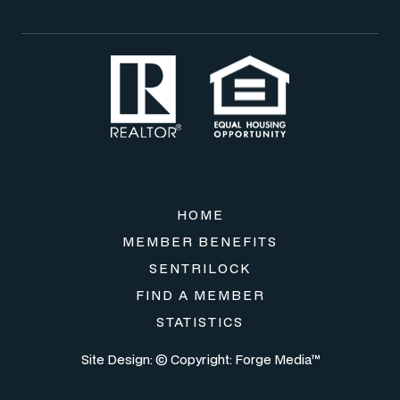
HOME
MEMBER BENEFITS
SENTRILOCK
FIND A MEMBER
STATISTICS
Site Design: © Copyright:
Forge Media™