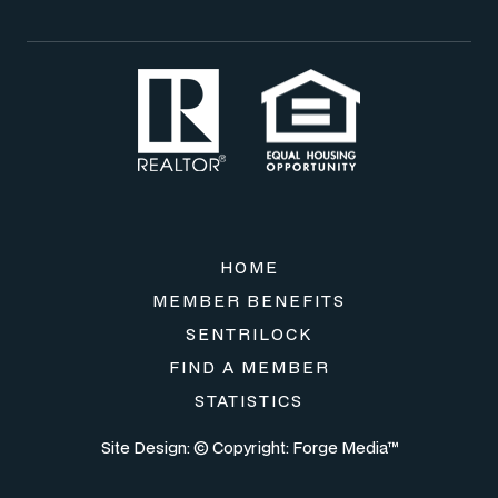
HOME
MEMBER BENEFITS
SENTRILOCK
FIND A MEMBER
STATISTICS
Site Design: © Copyright:
Forge Media™