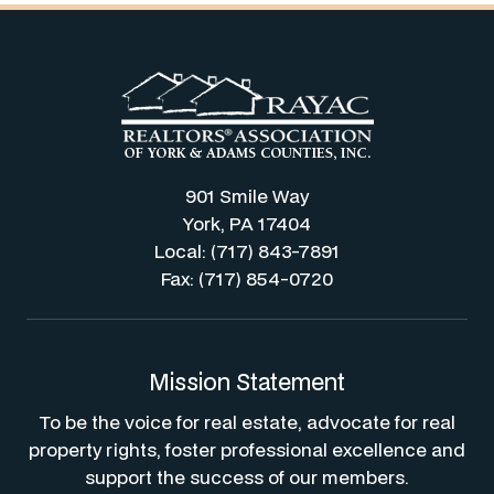
901 Smile Way
York, PA 17404
Local: (717) 843-7891
Fax: (717) 854-0720
Mission Statement
To be the voice for real estate, advocate for real
property rights, foster professional excellence and
support the success of our members.