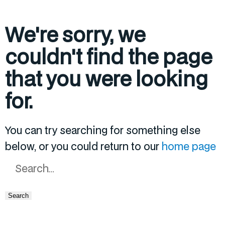
We're sorry, we
couldn't find the page
that you were looking
for.
You can try searching for something else
below, or you could return to our
home page