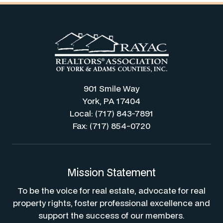
901 Smile Way
York, PA 17404
Local: (717) 843-7891
Fax: (717) 854-0720
Mission Statement
To be the voice for real estate, advocate for real
property rights, foster professional excellence and
support the success of our members.