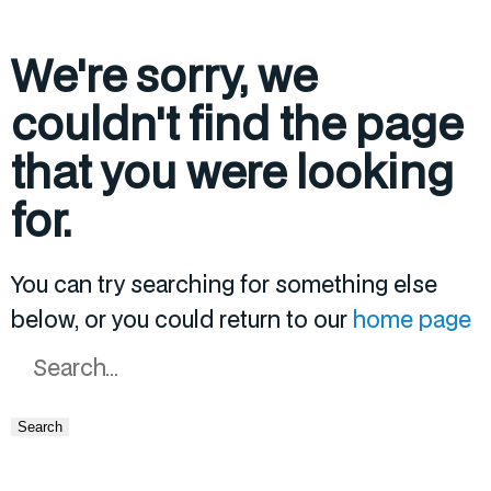
We're sorry, we
couldn't find the page
that you were looking
for.
You can try searching for something else
below, or you could return to our
home page