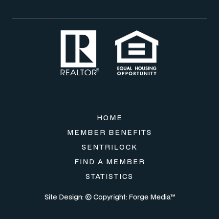
HOME
MEMBER BENEFITS
SENTRILOCK
FIND A MEMBER
STATISTICS
Site Design: © Copyright:
Forge Media™