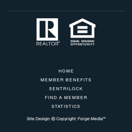
HOME
MEMBER BENEFITS
SENTRILOCK
FIND A MEMBER
STATISTICS
Site Design: © Copyright:
Forge Media™