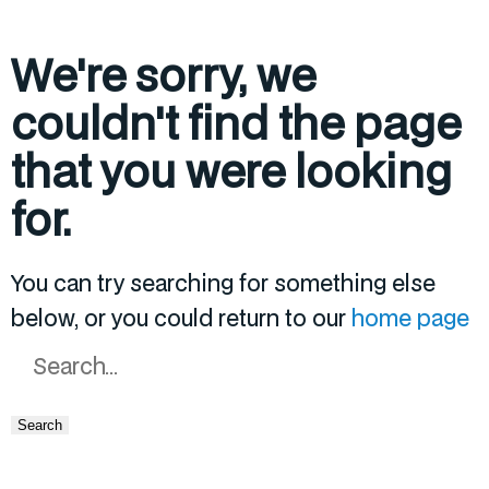
We're sorry, we
couldn't find the page
that you were looking
for.
You can try searching for something else
below, or you could return to our
home page