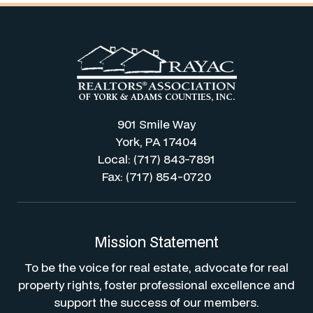
901 Smile Way
York, PA 17404
Local: (717) 843-7891
Fax: (717) 854-0720
Mission Statement
To be the voice for real estate, advocate for real
property rights, foster professional excellence and
support the success of our members.