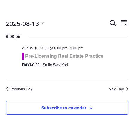
Even
Ev
2025-08-13
Search
Day
Vi
Select
Sea
6:00 pm
Na
date.
and
August 13, 2025 @ 6:00 pm
-
9:30 pm
Pre-Licensing Real Estate Practice
Vie
RAYAC
901 Smile Way, York
Navi
Previous Day
Next Day
Subscribe to calendar