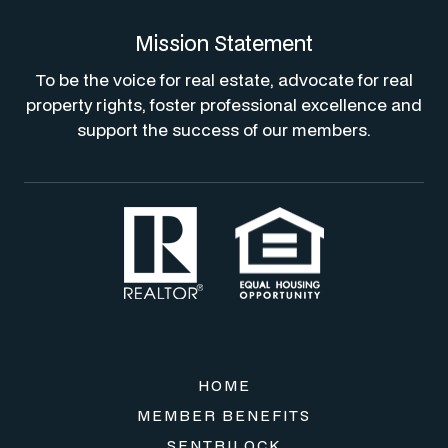
Mission Statement
To be the voice for real estate, advocate for real
property rights, foster professional excellence and
support the success of our members.
HOME
MEMBER BENEFITS
SENTRILOCK