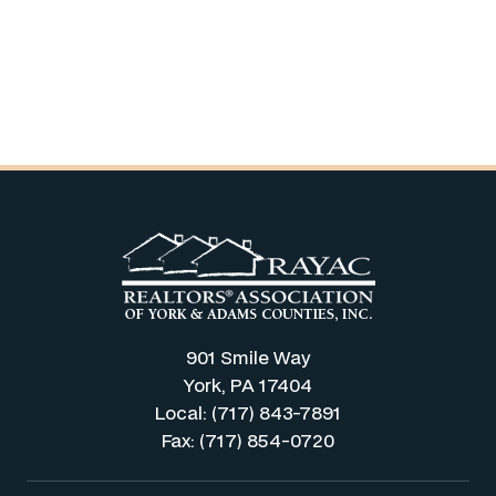
901 Smile Way
York, PA 17404
Local: (717) 843-7891
Fax: (717) 854-0720