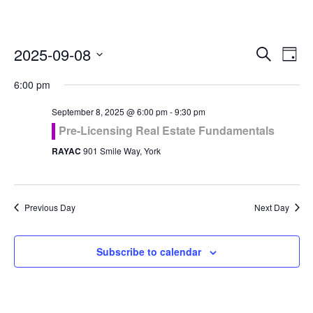
Even
Ev
2025-09-08
Search
Day
Vi
Select
Sea
6:00 pm
Na
date.
and
September 8, 2025 @ 6:00 pm
-
9:30 pm
Pre-Licensing Real Estate Fundamentals
Vie
RAYAC
901 Smile Way, York
Navi
Previous Day
Next Day
Subscribe to calendar