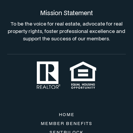
Mission Statement
To be the voice for real estate, advocate for real
property rights, foster professional excellence and
support the success of our members.
HOME
MEMBER BENEFITS
SENTRILOCK