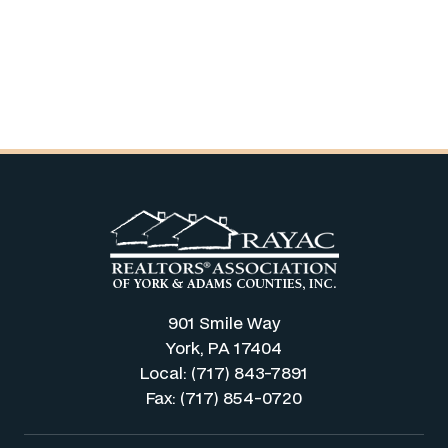
901 Smile Way
York, PA 17404
Local: (717) 843-7891
Fax: (717) 854-0720