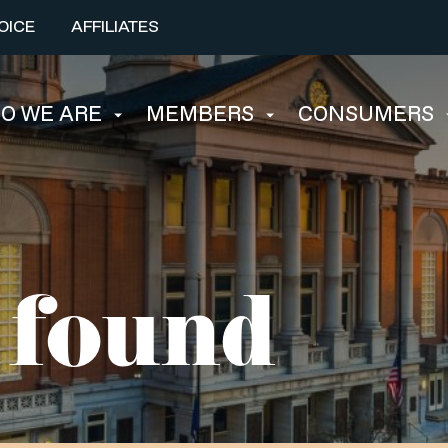
OICE
AFFILIATES
O WE ARE
MEMBERS
CONSUMERS
 found