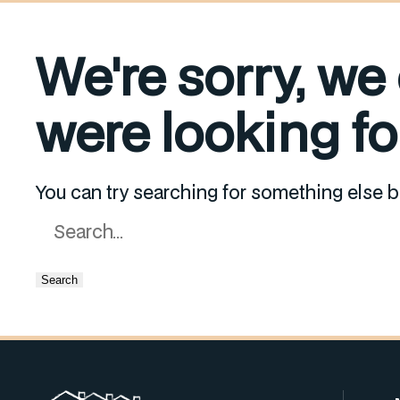
We're sorry, we
were looking for
You can try searching for something else b