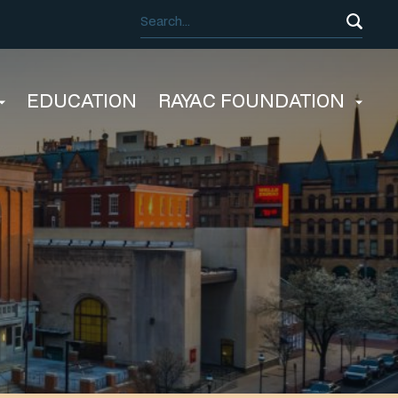
EDUCATION
RAYAC FOUNDATION