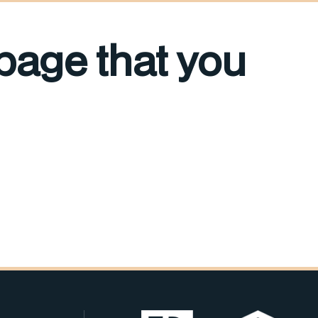
 page that you