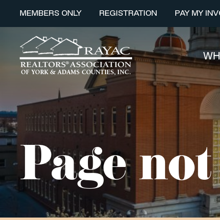
MEMBERS ONLY
REGISTRATION
PAY MY INV
WH
Page not