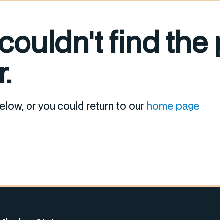
 couldn't find the
.
elow, or you could return to our
home page