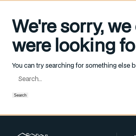
We're sorry, we
were looking for
You can try searching for something else b