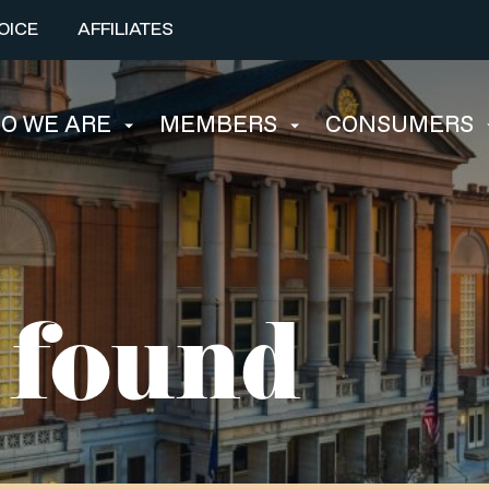
OICE
AFFILIATES
O WE ARE
MEMBERS
CONSUMERS
 found