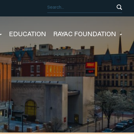
EDUCATION
RAYAC FOUNDATION