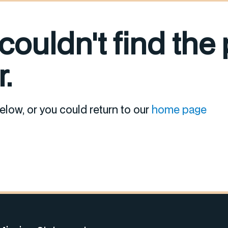
 couldn't find the
.
elow, or you could return to our
home page