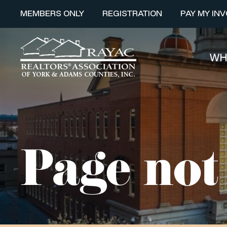
MEMBERS ONLY
REGISTRATION
PAY MY INV
WH
Page not