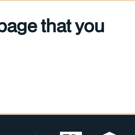
 page that you