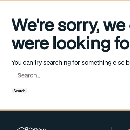
We're sorry, we
were looking for
You can try searching for something else b