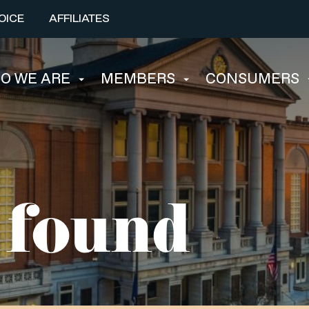
OICE
AFFILIATES
O WE ARE
MEMBERS
CONSUMERS
 found