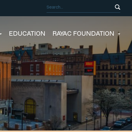
EDUCATION
RAYAC FOUNDATION