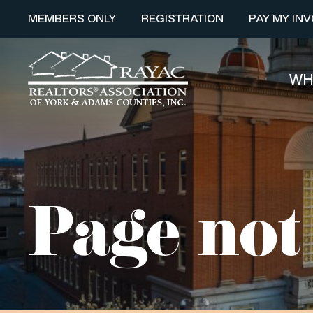
MEMBERS ONLY
REGISTRATION
PAY MY INV
WH
Page not