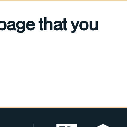
 page that you