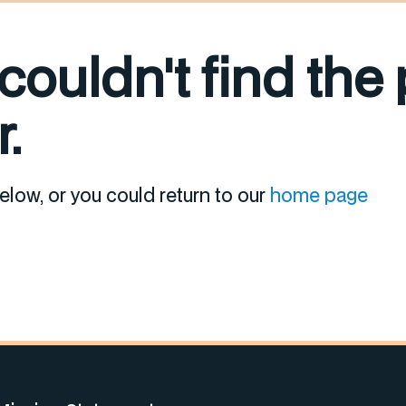
 couldn't find the
.
elow, or you could return to our
home page