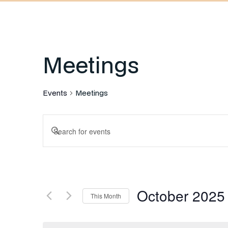
Meetings
Events
Meetings
Events
Enter
Keyword.
Search
Search
for
and
Events
October 2025
by
This Month
Keyword.
Select
Views