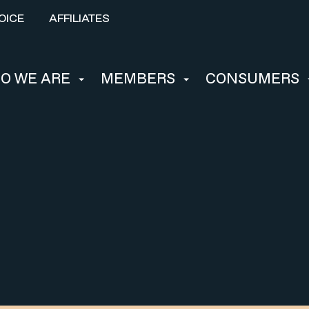
OICE
AFFILIATES
O WE ARE
MEMBERS
CONSUMERS