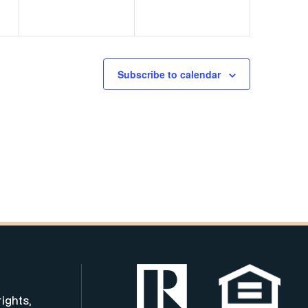
Subscribe to calendar
rights,