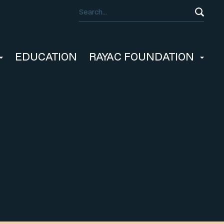
EDUCATION
RAYAC FOUNDATION