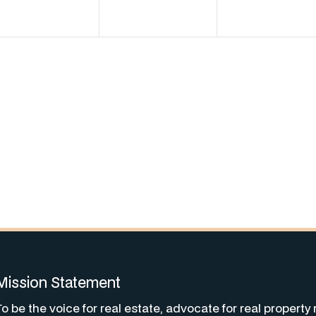
Mission Statement
To be the voice for real estate, advocate for real property 