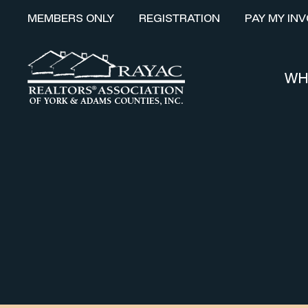
MEMBERS ONLY
REGISTRATION
PAY MY INV
WH