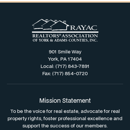
901 Smile Way
York, PA 17404
Local: (717) 843-7891
Fax: (717) 854-0720
Mission Statement
To be the voice for real estate, advocate for real
property rights, foster professional excellence and
support the success of our members.