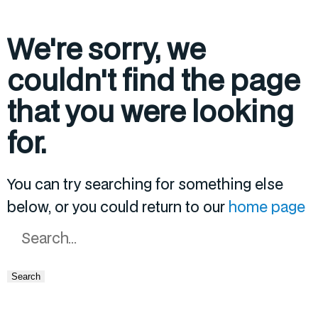
We're sorry, we
couldn't find the page
that you were looking
for.
You can try searching for something else
below, or you could return to our
home page