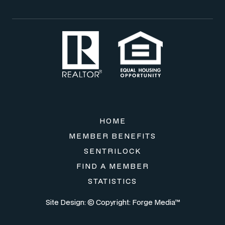
HOME
MEMBER BENEFITS
SENTRILOCK
FIND A MEMBER
STATISTICS
Site Design: © Copyright:
Forge Media™