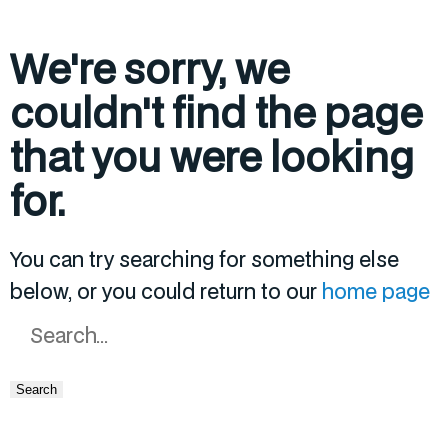
We're sorry, we
couldn't find the page
that you were looking
for.
You can try searching for something else
below, or you could return to our
home page