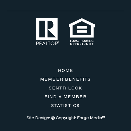
HOME
MEMBER BENEFITS
SENTRILOCK
FIND A MEMBER
STATISTICS
Site Design: © Copyright:
Forge Media™