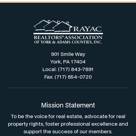
901 Smile Way
York, PA 17404
Local: (717) 843-7891
Fax: (717) 854-0720
Mission Statement
To be the voice for real estate, advocate for real
property rights, foster professional excellence and
support the success of our members.