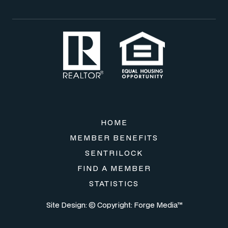
HOME
MEMBER BENEFITS
SENTRILOCK
FIND A MEMBER
STATISTICS
Site Design: © Copyright:
Forge Media™