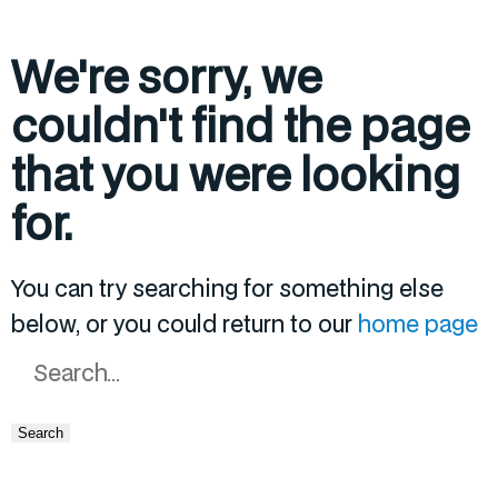
We're sorry, we
couldn't find the page
that you were looking
for.
You can try searching for something else
below, or you could return to our
home page