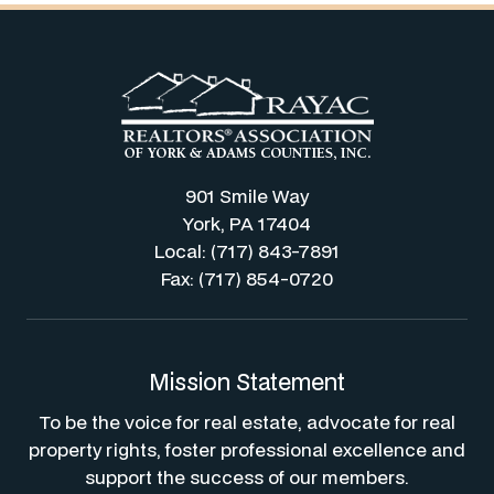
901 Smile Way
York, PA 17404
Local: (717) 843-7891
Fax: (717) 854-0720
Mission Statement
To be the voice for real estate, advocate for real
property rights, foster professional excellence and
support the success of our members.