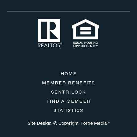
HOME
MEMBER BENEFITS
SENTRILOCK
FIND A MEMBER
STATISTICS
Site Design: © Copyright:
Forge Media™