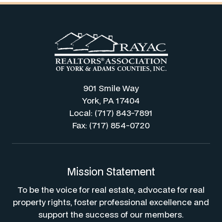
901 Smile Way
York, PA 17404
Local: (717) 843-7891
Fax: (717) 854-0720
Mission Statement
To be the voice for real estate, advocate for real
property rights, foster professional excellence and
support the success of our members.