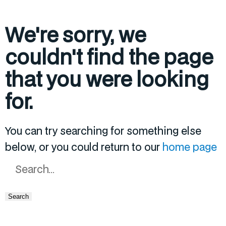
We're sorry, we
couldn't find the page
that you were looking
for.
You can try searching for something else
below, or you could return to our
home page