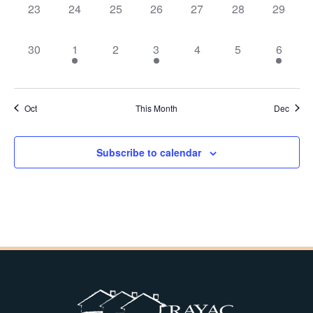
0
0
0
0
0
0
0
23
24
25
26
27
28
29
events,
events,
events,
events,
events,
events,
events,
0
1
0
1
0
0
1
30
1
2
3
4
5
6
events,
event,
events,
event,
events,
events,
event,
Oct
This Month
Dec
Subscribe to calendar