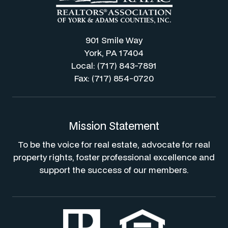
901 Smile Way
York, PA 17404
Local: (717) 843-7891
Fax: (717) 854-0720
Mission Statement
To be the voice for real estate, advocate for real
property rights, foster professional excellence and
support the success of our members.