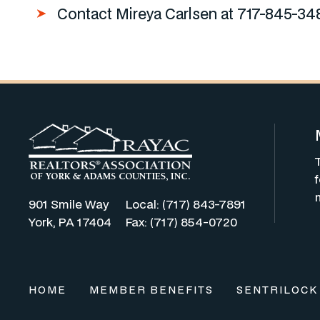
Contact Mireya Carlsen at 717-845-34
901 Smile Way
Local: (717) 843-7891
York, PA 17404
Fax: (717) 854-0720
HOME
MEMBER BENEFITS
SENTRILOCK