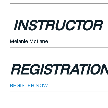
INSTRUCTOR
Melanie McLane
REGISTRATIO
REGISTER NOW