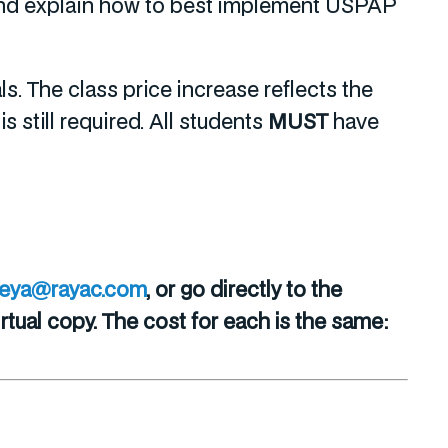
, and explain how to best implement USPAP
. The class price increase reflects the
 still required. All students
MUST
have
reya@rayac.com
, or go directly to the
tual copy. The cost for each is the same: