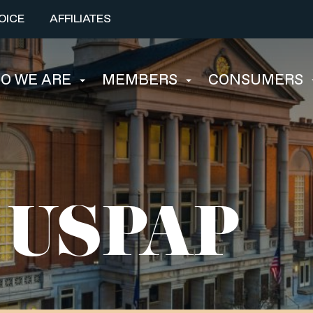
OICE
AFFILIATES
O WE ARE
MEMBERS
CONSUMERS
l USPAP