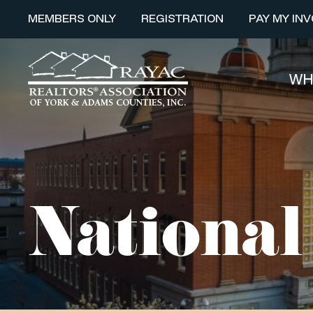
MEMBERS ONLY
REGISTRATION
PAY MY INV
WH
Nationa