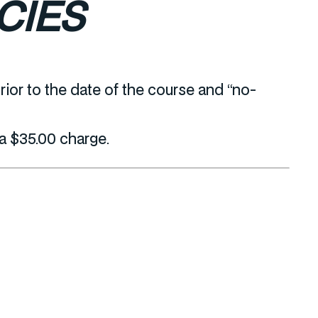
CIES
ior to the date of the course and “no-
 a $35.00 charge.