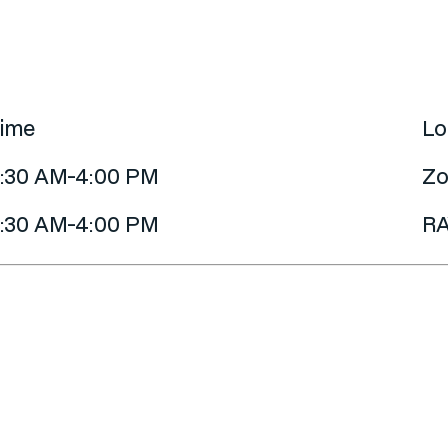
ime
Lo
:30 AM-4:00 PM
Zo
:30 AM-4:00 PM
RA