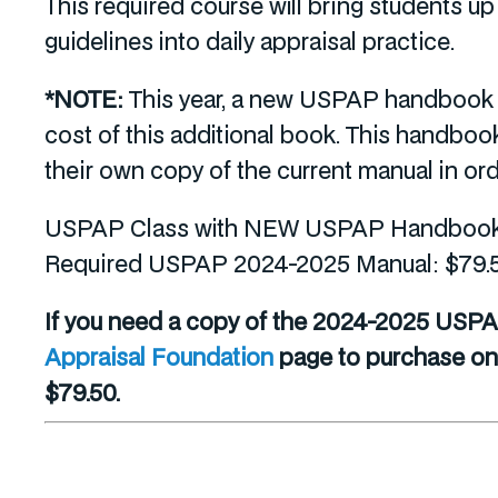
This required course will bring students 
guidelines into daily appraisal practice.
*NOTE:
This year, a new USPAP handbook ha
cost of this additional book. This handbo
their own copy of the current manual in orde
USPAP Class with NEW USPAP Handbook a
Required USPAP 2024-2025 Manual: $79.
If you need a copy of the 2024-2025 USPA
Appraisal Foundation
page to purchase one.
$79.50.