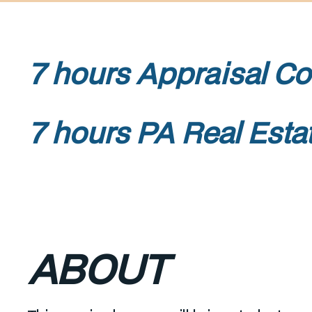
7 hours Appraisa
7 hours PA Real Esta
ABOUT