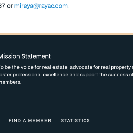
87 or
mireya@rayac.com
.
Mission Statement
To be the voice for real estate, advocate for real property 
foster professional excellence and support the success o
members.
FIND A MEMBER
STATISTICS