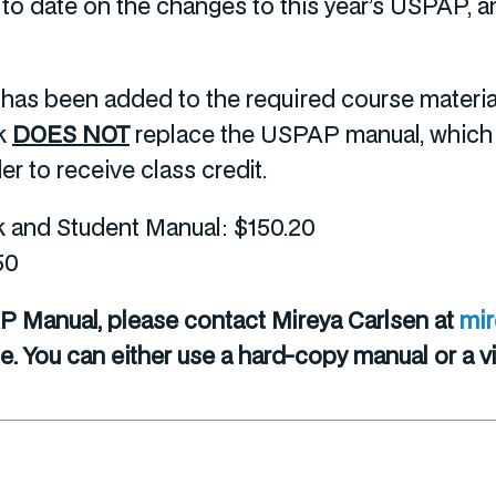
up to date on the changes to this year’s USPAP
s been added to the required course materials
ok
DOES NOT
replace the USPAP manual, which is
r to receive class credit.
nd Student Manual: $150.20
50
P Manual, please contact Mireya Carlsen at
mi
 You can either use a hard-copy manual or a vir