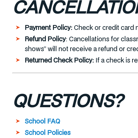
CANCELLATIO
Payment Policy:
Check or credit card 
Refund Policy
:
Cancellations for class
shows” will not receive a refund or cre
Returned Check Policy:
If a check is r
QUESTIONS?
School FAQ
School Policies