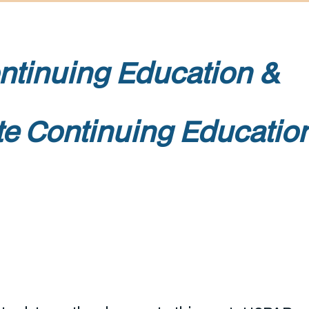
l Continuing Educat
te Continuing Educatio