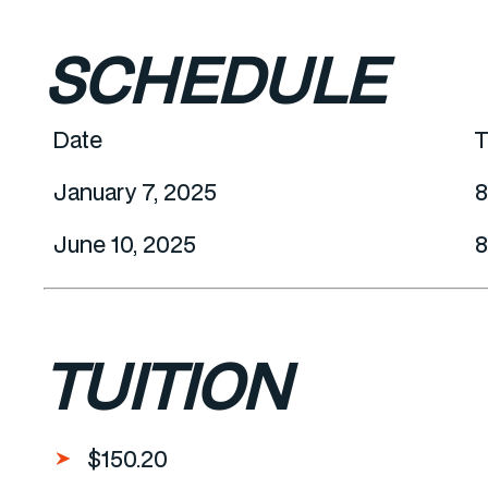
SCHEDULE
Date
T
January 7, 2025
8
June 10, 2025
8
TUITION
$150.20