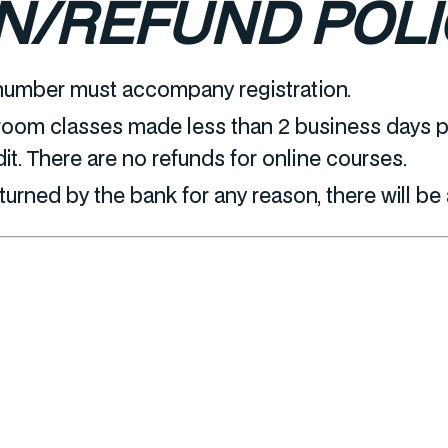
N/REFUND POLI
number must accompany registration.
room classes made less than 2 business days pr
dit. There are no refunds for online courses.
eturned by the bank for any reason, there will be