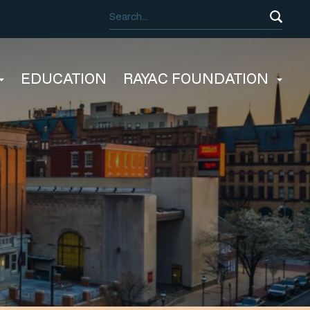
EDUCATION
RAYAC FOUNDATION