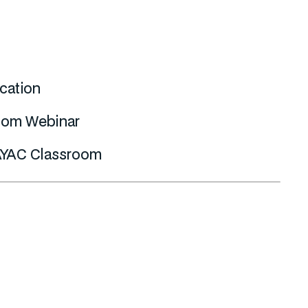
cation
om Webinar
YAC Classroom