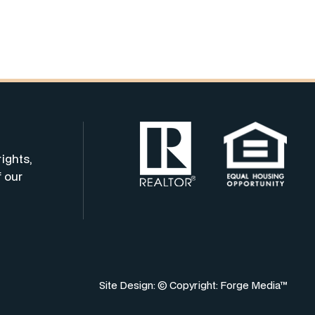
rights,
f our
Site Design: © Copyright:
Forge Media™