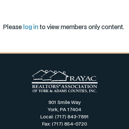
Please
log in
to view members only content.
901 Smile Way
York, PA 17404
Local: (717) 843-7891
Fax: (717) 854-0720