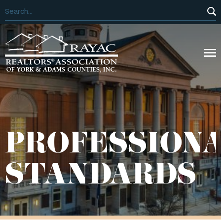
PROFESSION
STANDARDS