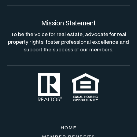
Mission Statement
To be the voice for real estate, advocate for real
property rights, foster professional excellence and
support the success of our members.
HOME
MEMBER BENEFITS