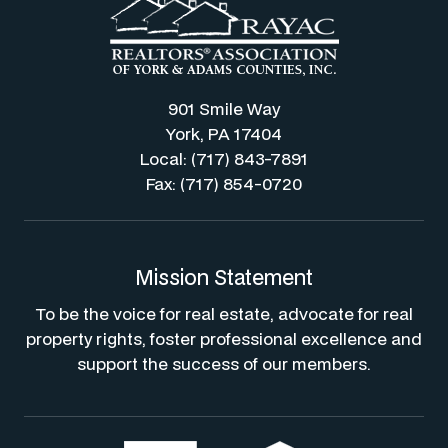
901 Smile Way
York, PA 17404
Local: (717) 843-7891
Fax: (717) 854-0720
Mission Statement
To be the voice for real estate, advocate for real
property rights, foster professional excellence and
support the success of our members.