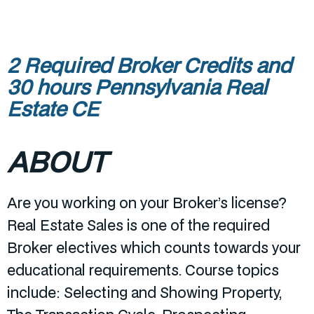
2 Required Broker Credits and
30 hours Pennsylvania Real
Estate CE
ABOUT
Are you working on your Broker’s license?
Real Estate Sales is one of the required
Broker electives which counts towards your
educational requirements. Course topics
include: Selecting and Showing Property,