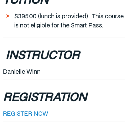
$395.00 (lunch is provided). This course
is not eligible for the Smart Pass.
INSTRUCTOR
Danielle Winn
REGISTRATION
REGISTER NOW