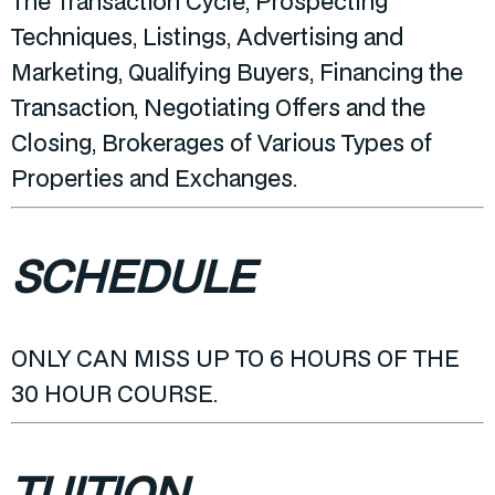
The Transaction Cycle, Prospecting
Techniques, Listings, Advertising and
Marketing, Qualifying Buyers, Financing the
Transaction, Negotiating Offers and the
Closing, Brokerages of Various Types of
Properties and Exchanges.
SCHEDULE
ONLY CAN MISS UP TO 6 HOURS OF THE
30 HOUR COURSE.
TUITION