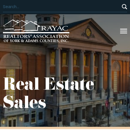
Real Estate
Sales