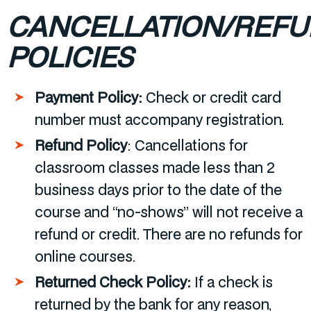
CANCELLATION/REF
POLICIES
Payment Policy:
Check or credit card
number must accompany registration.
Refund Policy
:
Cancellations for
classroom classes made less than 2
business days prior to the date of the
course and “no-shows” will not receive a
refund or credit. There are no refunds for
online courses.
Returned Check Policy:
If a check is
returned by the bank for any reason,