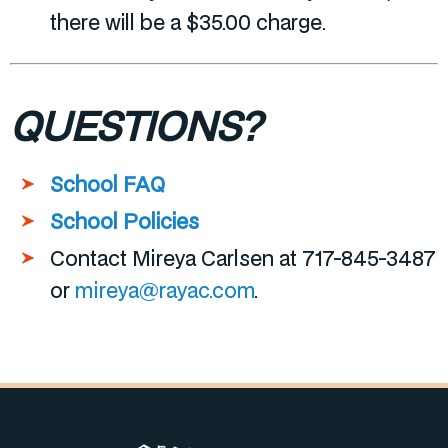
there will be a $35.00 charge.
QUESTIONS?
School FAQ
School Policies
Contact Mireya Carlsen at 717-845-3487
or
mireya@rayac.com
.