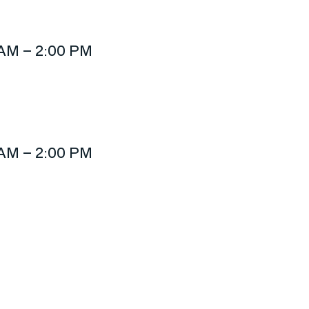
 AM – 2:00 PM
 AM – 2:00 PM