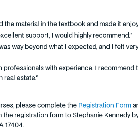
 the material in the textbook and made it enjoy
 excellent support, I would highly recommend.”
tor was way beyond what I expected, and I felt v
h professionals with experience. I recommend 
 real estate.”
ourses, please complete the
Registration Form
an
rn the registration form to Stephanie Kennedy b
PA 17404.