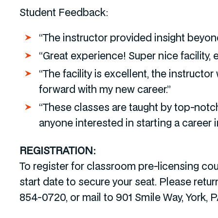
Student Feedback:
“The instructor provided insight beyond
“Great experience! Super nice facility,
“The facility is excellent, the instruc
forward with my new career.”
“These classes are taught by top-notc
anyone interested in starting a career in
REGISTRATION:
To register for classroom pre-licensing c
start date to secure your seat. Please retu
854-0720, or mail to 901 Smile Way, York, 