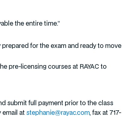
able the entire time.”
ery prepared for the exam and ready to move
the pre-licensing courses at RAYAC to
d submit full payment prior to the class
y email at
stephanie@rayac.com
, fax at 717-