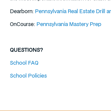
Dearborn:
Pennsylvania Real Estate Drill a
OnCourse:
Pennsylvania Mastery Prep
QUESTIONS?
School FAQ
School Policies