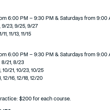
om 6:00 PM – 9:30 PM & Saturdays from 9:00
, 9/23, 9/25, 9/27
11, 11/13, 11/15
om 6:00 PM – 9:30 PM & Saturdays from 9:00
, 8/21, 8/23
, 10/21, 10/23, 10/25
, 12/16, 12/18, 12/20
ractice: $200 for each course.