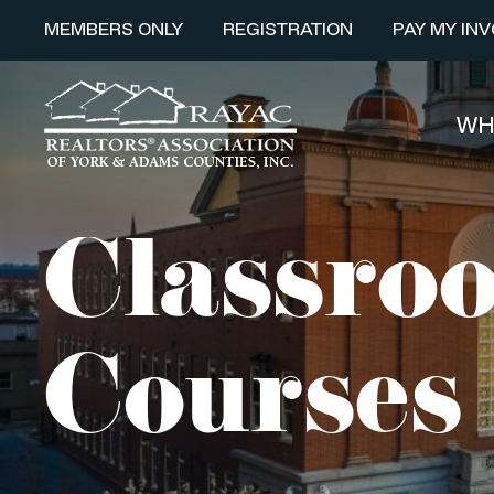
MEMBERS ONLY
REGISTRATION
PAY MY INV
WH
Classroo
Courses