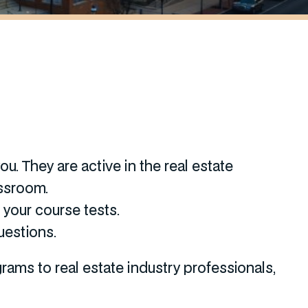
u. They are active in the real estate
assroom.
your course tests.
uestions.
ams to real estate industry professionals,