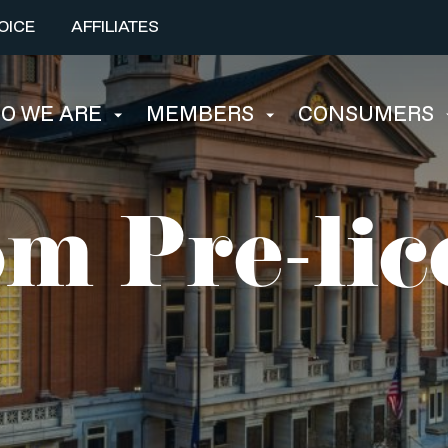
OICE
AFFILIATES
O WE ARE
MEMBERS
CONSUMERS
m Pre-lic