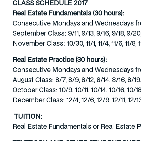
CLASS SCHEDULE
2017
Real Estate Fundamentals (30 hours):
Consecutive Mondays and Wednesdays fr
September Class: 9/11, 9/13, 9/16, 9/18, 9/20
November Class: 10/30, 11/1, 11/4, 11/6, 11/8, 11/
Real Estate Practice (30 hours):
Consecutive Mondays and Wednesdays fr
August Class: 8/7, 8/9, 8/12, 8/14, 8/16, 8/19
October Class: 10/9, 10/11, 10/14, 10/16, 10/18
December Class: 12/4, 12/6, 12/9, 12/11, 12/13
TUITION:
Real Estate Fundamentals or Real Estate P