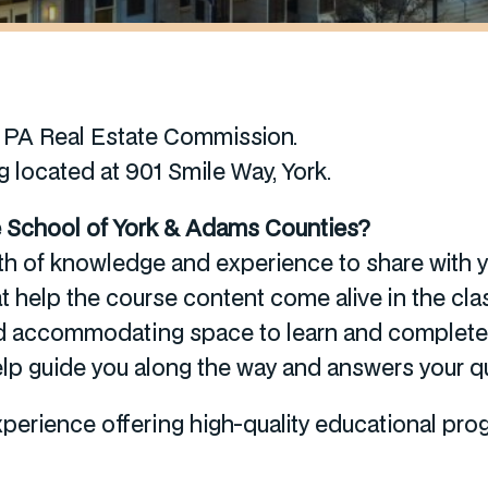
e PA Real Estate Commission.
g located at 901 Smile Way, York.
te School of York & Adams Counties?
th of knowledge and experience to share with yo
t help the course content come alive in the cl
nd accommodating space to learn and complete 
 help guide you along the way and answers your q
erience offering high-quality educational progr