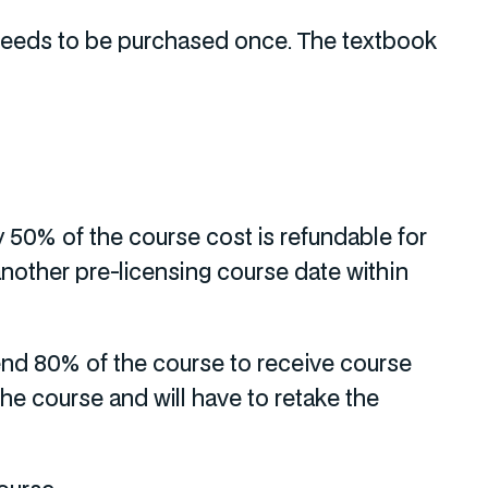
y needs to be purchased once. The textbook
y 50% of the course cost is refundable for
another pre-licensing course date within
nd 80% of the course to receive course
the course and will have to retake the