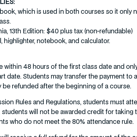
IES:
tbook, which is used in both courses so it onl
lass.
a, 13th Edition: $40 plus tax (non-refundable)
l, highlighter, notebook, and calculator.
 within 48 hours of the first class date and onl
art date. Students may transfer the payment to 
y be refunded after the beginning of a course.
sion Rules and Regulations, students must atte
, students will not be awarded credit for taking 
ents who do not meet the 80% attendance rule.