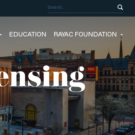
EDUCATION
RAYAC FOUNDATION
ensing