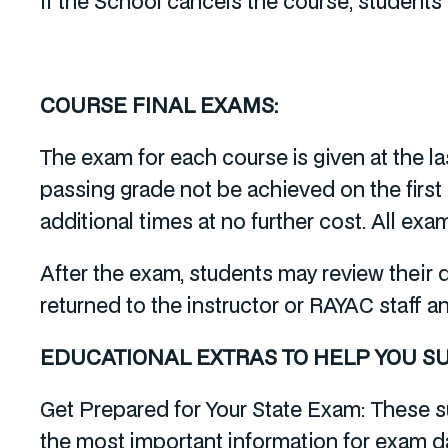
If the School cancels the course, students w
COURSE FINAL EXAMS:
The exam for each course is given at the l
passing grade not be achieved on the first
additional times at no further cost. All e
After the exam, students may review their
returned to the instructor or RAYAC staff a
EDUCATIONAL EXTRAS TO HELP YOU S
Get Prepared for Your State Exam: These s
the most important information for exam d