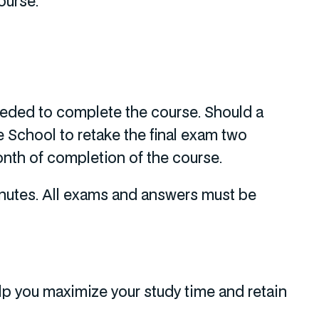
ourse.
needed to complete the course. Should a
 School to retake the final exam two
onth of completion of the course.
inutes. All exams and answers must be
p you maximize your study time and retain