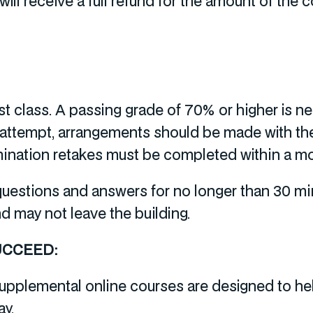
ill receive a full refund for the amount of the c
ast class. A passing grade of 70% or higher is 
 attempt, arrangements should be made with the
xamination retakes must be completed within a m
 questions and answers for no longer than 30 m
nd may not leave the building.
UCCEED:
upplemental online courses are designed to hel
ay.