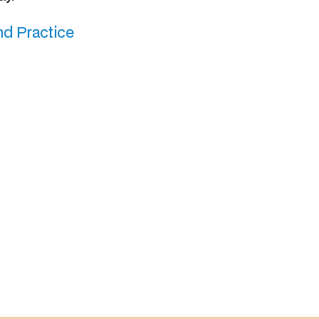
nd Practice