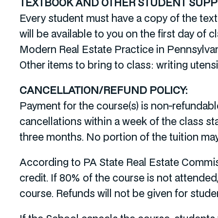
TEXTBOOK AND OTHER STUDENT SUPPL
Every student must have a copy of the tex
will be available to you on the first day of c
Modern Real Estate Practice in Pennsylvani
Other items to bring to class: writing utensi
CANCELLATION/REFUND POLICY:
Payment for the course(s) is non-refundable
cancellations within a week of the class st
three months. No portion of the tuition ma
According to PA State Real Estate Commis
credit. If 80% of the course is not attended
course. Refunds will not be given for stud