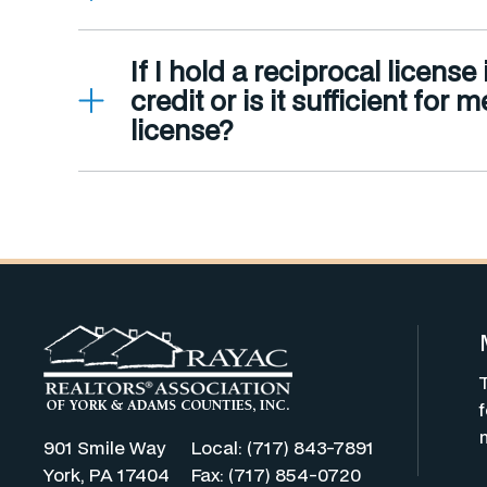
If I hold a reciprocal licens
credit or is it sufficient fo
license?
901 Smile Way
Local: (717) 843-7891
York, PA 17404
Fax: (717) 854-0720