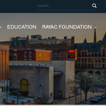
EDUCATION
RAYAC FOUNDATION