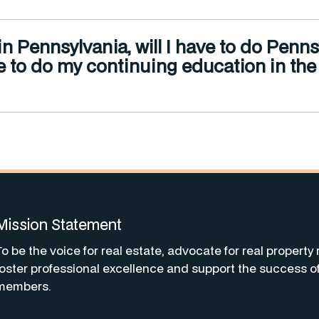
e in Pennsylvania, will I have to do Pe
r me to do my continuing education in th
Mission Statement
To be the voice for real estate, advocate for real property 
foster professional excellence and support the success o
members.