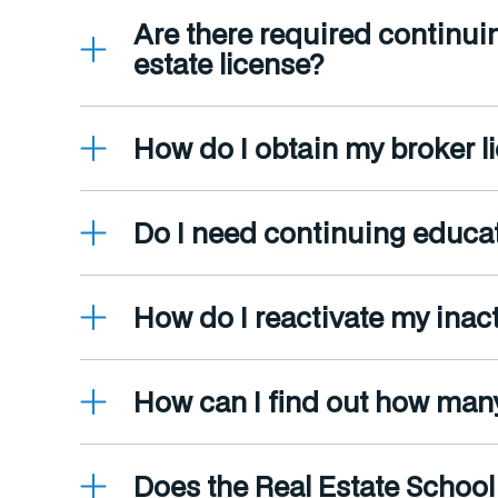
Are there required continui
estate license?
How do I obtain my broker li
Do I need continuing educat
How do I reactivate my inact
How can I find out how man
Does the Real Estate School