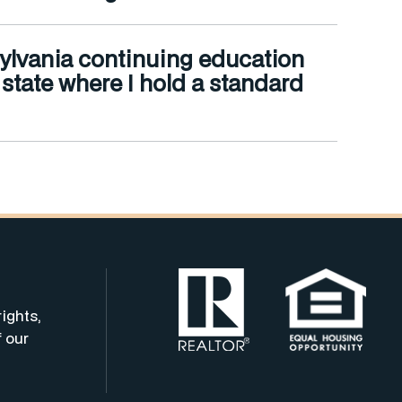
nnsylvania continuing education
e state where I hold a standard
rights,
f our