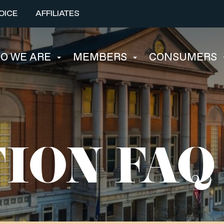
OICE
AFFILIATES
O WE ARE
MEMBERS
CONSUMERS
ION FAQ