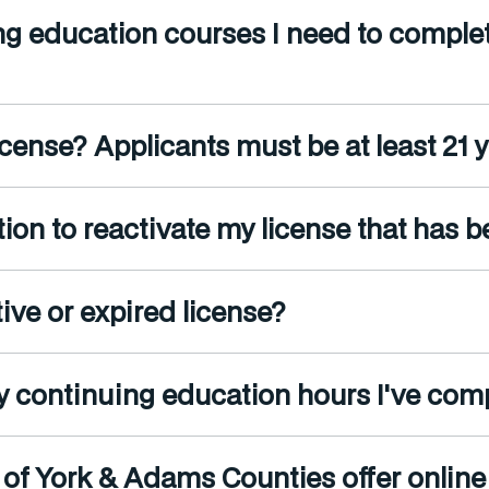
ng education courses I need to complet
cense? Applicants must be at least 21 ye
ion to reactivate my license that has 
ive or expired license?
y continuing education hours I've com
 of York & Adams Counties offer onlin