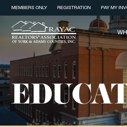
MEMBERS ONLY
REGISTRATION
PAY MY INV
WH
EDUCAT