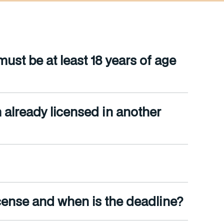
st be at least 18 years of age
m already licensed in another
cense and when is the deadline?