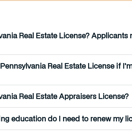
ania Real Estate License? Applicants mu
 Pennsylvania Real Estate License if I'
ania Real Estate Appraisers License?
ng education do I need to renew my li