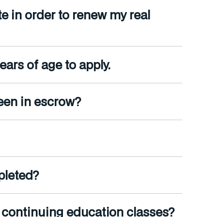
e in order to renew my real
ars of age to apply.
been in escrow?
pleted?
e continuing education classes?