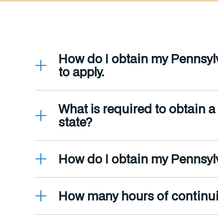
How do I obtain my Pennsylv
to apply.
What is required to obtain a
state?
How do I obtain my Pennsylv
How many hours of continui