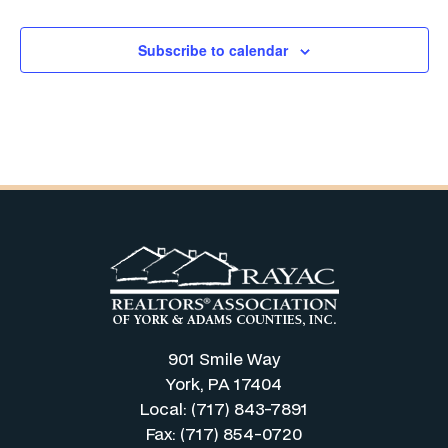
Subscribe to calendar
901 Smile Way
York, PA 17404
Local: (717) 843-7891
Fax: (717) 854-0720