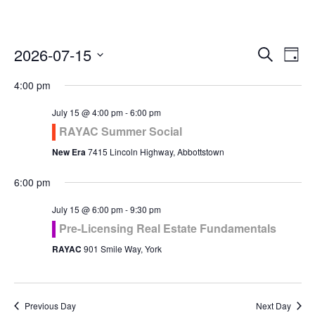
Even
Ev
2026-07-15
Search
Day
Vi
Select
Sea
4:00 pm
Na
date.
and
July 15 @ 4:00 pm
-
6:00 pm
RAYAC Summer Social
Vie
New Era
7415 Lincoln Highway, Abbottstown
Navi
6:00 pm
July 15 @ 6:00 pm
-
9:30 pm
Pre-Licensing Real Estate Fundamentals
RAYAC
901 Smile Way, York
Previous Day
Next Day