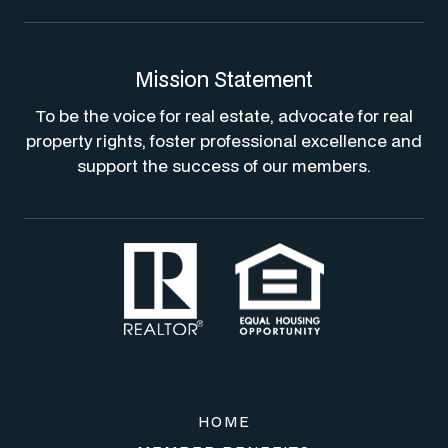
Mission Statement
To be the voice for real estate, advocate for real
property rights, foster professional excellence and
support the success of our members.
HOME