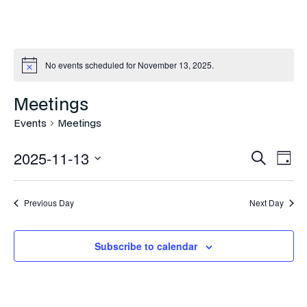
No events scheduled for November 13, 2025.
Meetings
Events
Meetings
Even
Ev
2025-11-13
Search
Day
Vi
Select
Sea
Na
date.
Previous Day
Next Day
and
Vie
Subscribe to calendar
Navi