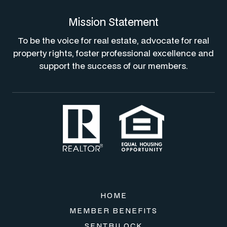
Mission Statement
To be the voice for real estate, advocate for real
property rights, foster professional excellence and
support the success of our members.
HOME
MEMBER BENEFITS
SENTRILOCK