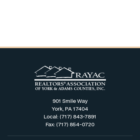
901 Smile Way
York, PA 17404
Local: (717) 843-7891
Fax: (717) 854-0720