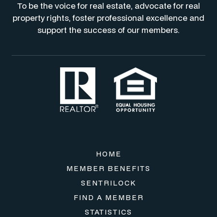
To be the voice for real estate, advocate for real
property rights, foster professional excellence and
support the success of our members.
HOME
MEMBER BENEFITS
SENTRILOCK
FIND A MEMBER
STATISTICS