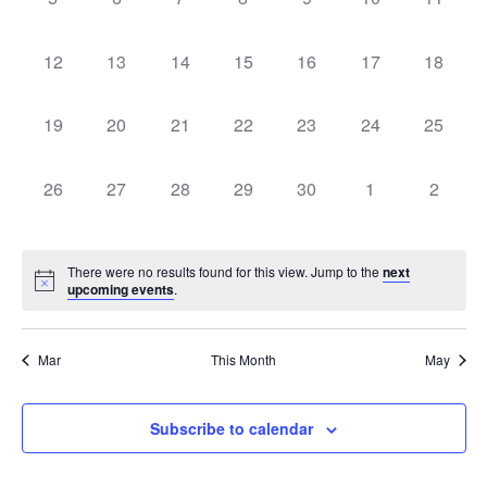
Events
events,
events,
events,
events,
events,
events,
events,
0
0
0
0
0
0
0
12
13
14
15
16
17
18
events,
events,
events,
events,
events,
events,
events,
0
0
0
0
0
0
0
19
20
21
22
23
24
25
events,
events,
events,
events,
events,
events,
events,
0
0
0
0
0
0
0
26
27
28
29
30
1
2
events,
events,
events,
events,
events,
events,
events,
There were no results found for this view. Jump to the
next
upcoming events
.
Mar
This Month
May
Subscribe to calendar