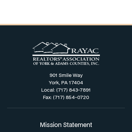
901 Smile Way
York, PA 17404
Local: (717) 843-7891
Fax: (717) 854-0720
Mission Statement