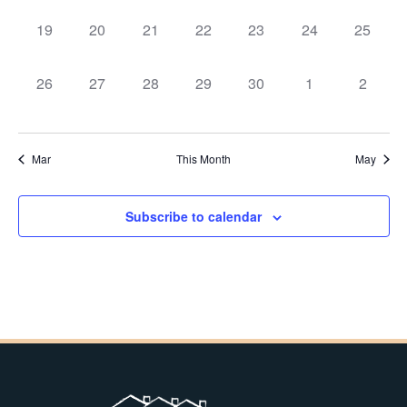
0
0
0
0
0
0
0
19
20
21
22
23
24
25
events,
events,
events,
events,
events,
events,
events,
0
0
0
0
0
0
0
26
27
28
29
30
1
2
events,
events,
events,
events,
events,
events,
events,
Mar
This Month
May
Subscribe to calendar