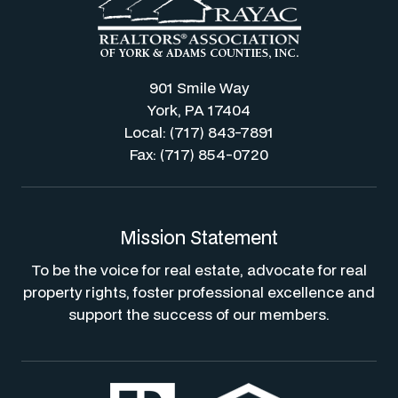
901 Smile Way
York, PA 17404
Local: (717) 843-7891
Fax: (717) 854-0720
Mission Statement
To be the voice for real estate, advocate for real
property rights, foster professional excellence and
support the success of our members.