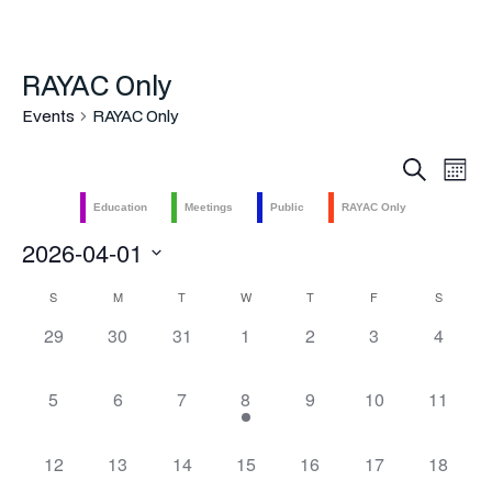
RAYAC Only
Events
RAYAC Only
Even
Ev
Search
Mont
Vi
Sea
Education
Meetings
Public
RAYAC Only
Na
2026-04-01
and
Select
Calendar
S
M
T
W
T
F
S
Vie
date.
0
0
0
0
0
0
0
29
30
31
1
2
3
4
of
Navi
events,
events,
events,
events,
events,
events,
events,
Events
0
0
0
1
0
0
0
5
6
7
8
9
10
11
events,
events,
events,
event,
events,
events,
events,
0
0
0
0
0
0
0
12
13
14
15
16
17
18
events,
events,
events,
events,
events,
events,
events,