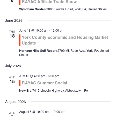
8
RAYAC Affiliate Trade Show
Wyndham Garden
2000 Loucks Road, York, PA, United States
June 2026
June 18 @ 10:00 am
-
12:00 pm
THU
18
York County Economic and Housing Market
Update
Heritage Hills Golf Resort
2700 Mt. Rose Ave., York, PA, United
States
July 2026
July 15 @ 4:00 pm
-
6:00 pm
WED
15
RAYAC Summer Social
New Era
7415 Lincoln Highway, Abbottstown, PA
August 2026
August 5 @ 10:00 am
-
12:00 pm
WED