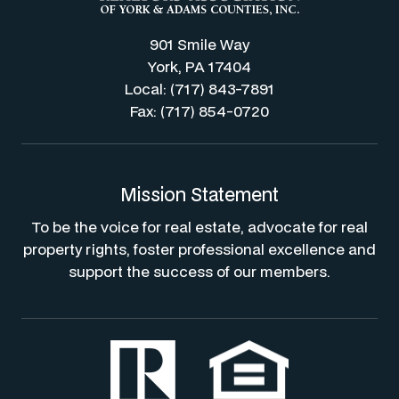
901 Smile Way
York, PA 17404
Local: (717) 843-7891
Fax: (717) 854-0720
Mission Statement
To be the voice for real estate, advocate for real
property rights, foster professional excellence and
support the success of our members.