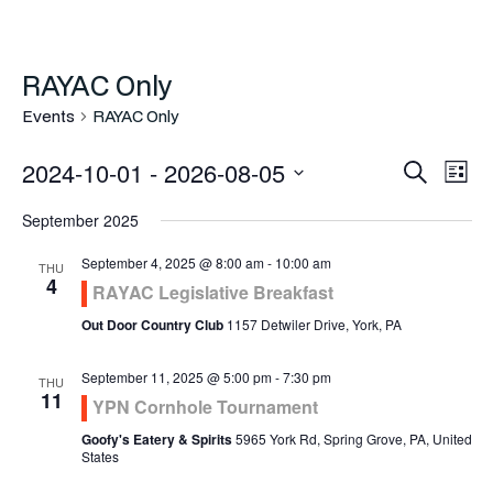
RAYAC Only
Events
RAYAC Only
Even
Ev
2024-10-01
 - 
2026-08-05
Search
List
Vi
Select
Sea
September 2025
Na
date.
and
September 4, 2025 @ 8:00 am
-
10:00 am
THU
4
RAYAC Legislative Breakfast
Vie
Out Door Country Club
1157 Detwiler Drive, York, PA
Navi
September 11, 2025 @ 5:00 pm
-
7:30 pm
THU
11
YPN Cornhole Tournament
Goofy's Eatery & Spirits
5965 York Rd, Spring Grove, PA, United
States