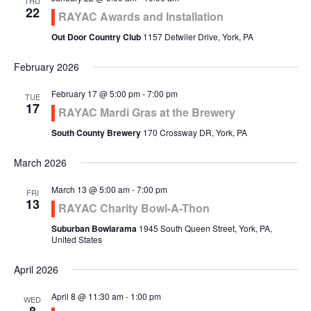
THU
22
RAYAC Awards and Installation
Out Door Country Club
1157 Detwiler Drive, York, PA
February 2026
February 17 @ 5:00 pm
-
7:00 pm
TUE
17
RAYAC Mardi Gras at the Brewery
South County Brewery
170 Crossway DR, York, PA
March 2026
March 13 @ 5:00 am
-
7:00 pm
FRI
13
RAYAC Charity Bowl-A-Thon
Suburban Bowlarama
1945 South Queen Street, York, PA,
United States
April 2026
April 8 @ 11:30 am
-
1:00 pm
WED