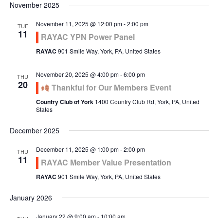
November 2025
November 11, 2025 @ 12:00 pm
-
2:00 pm
TUE
11
RAYAC YPN Power Panel
RAYAC
901 Smile Way, York, PA, United States
November 20, 2025 @ 4:00 pm
-
6:00 pm
THU
20
Thankful for Our Members Event
Country Club of York
1400 Country Club Rd, York, PA, United
States
December 2025
December 11, 2025 @ 1:00 pm
-
2:00 pm
THU
11
RAYAC Member Value Presentation
RAYAC
901 Smile Way, York, PA, United States
January 2026
January 22 @ 9:00 am
-
10:00 am