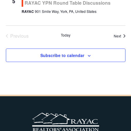
5
RAYAC YPN Round Table Discussions
RAYAC
901 Smile Way, York, PA, United States
Previous
Today
Event
Next
Events
Subscribe to calendar