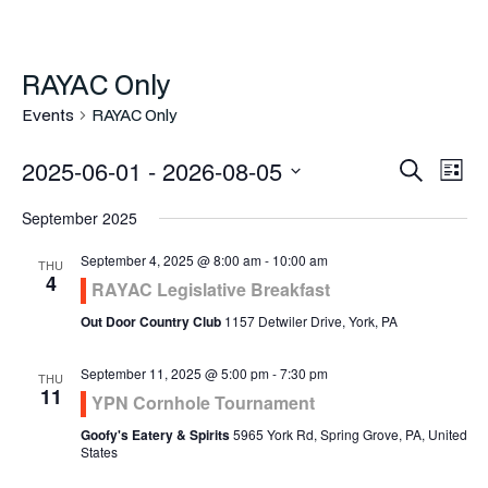
RAYAC Only
Events
RAYAC Only
Even
Ev
2025-06-01
 - 
2026-08-05
Search
List
Vi
Select
Sea
September 2025
Na
date.
and
September 4, 2025 @ 8:00 am
-
10:00 am
THU
4
RAYAC Legislative Breakfast
Vie
Out Door Country Club
1157 Detwiler Drive, York, PA
Navi
September 11, 2025 @ 5:00 pm
-
7:30 pm
THU
11
YPN Cornhole Tournament
Goofy's Eatery & Spirits
5965 York Rd, Spring Grove, PA, United
States