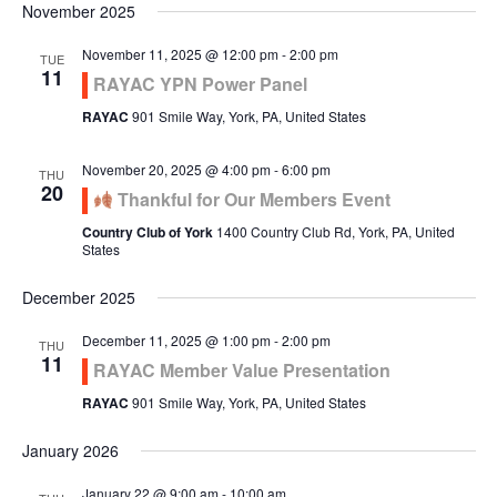
November 2025
November 11, 2025 @ 12:00 pm
-
2:00 pm
TUE
11
RAYAC YPN Power Panel
RAYAC
901 Smile Way, York, PA, United States
November 20, 2025 @ 4:00 pm
-
6:00 pm
THU
20
Thankful for Our Members Event
Country Club of York
1400 Country Club Rd, York, PA, United
States
December 2025
December 11, 2025 @ 1:00 pm
-
2:00 pm
THU
11
RAYAC Member Value Presentation
RAYAC
901 Smile Way, York, PA, United States
January 2026
January 22 @ 9:00 am
-
10:00 am