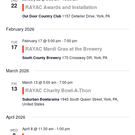
THU
22
RAYAC Awards and Installation
Out Door Country Club
1157 Detwiler Drive, York, PA
February 2026
February 17 @ 5:00 pm
-
7:00 pm
TUE
17
RAYAC Mardi Gras at the Brewery
South County Brewery
170 Crossway DR, York, PA
March 2026
March 13 @ 5:00 am
-
7:00 pm
FRI
13
RAYAC Charity Bowl-A-Thon
Suburban Bowlarama
1945 South Queen Street, York, PA,
United States
April 2026
April 8 @ 11:30 am
-
1:00 pm
WED