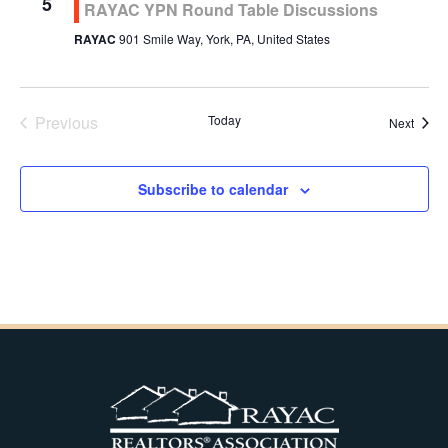
5
RAYAC YPN Round Table Discussions
RAYAC
901 Smile Way, York, PA, United States
Previous
Today
Event
Next
Events
Subscribe to calendar