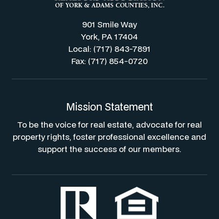
901 Smile Way
York, PA 17404
Local: (717) 843-7891
Fax: (717) 854-0720
Mission Statement
To be the voice for real estate, advocate for real
property rights, foster professional excellence and
support the success of our members.