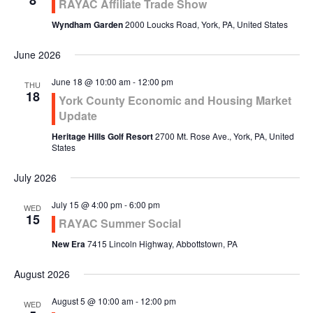
8
RAYAC Affiliate Trade Show
Wyndham Garden
2000 Loucks Road, York, PA, United States
June 2026
June 18 @ 10:00 am
-
12:00 pm
THU
18
York County Economic and Housing Market
Update
Heritage Hills Golf Resort
2700 Mt. Rose Ave., York, PA, United
States
July 2026
July 15 @ 4:00 pm
-
6:00 pm
WED
15
RAYAC Summer Social
New Era
7415 Lincoln Highway, Abbottstown, PA
August 2026
August 5 @ 10:00 am
-
12:00 pm
WED