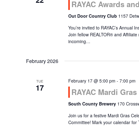
RAYAC Awards and 
Out Door Country Club
1157 Detwi
You’re invited to RAYAC’s Annual In
Join fellow REALTOR® and Affiliate
incoming…
February 2026
February 17 @ 5:00 pm
-
7:00 pm
TUE
17
RAYAC Mardi Gras 
South County Brewery
170 Crossw
Join us for a festive Mardi Gras Ce
Committee! Mark your calendar for