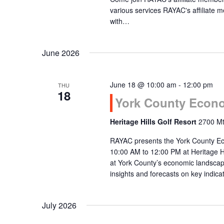
various services RAYAC's affiliat
with…
June 2026
June 18 @ 10:00 am
-
12:00 pm
THU
18
York County Econo
Heritage Hills Golf Resort
2700 Mt
RAYAC presents the York County Ec
10:00 AM to 12:00 PM at Heritage Hi
at York County’s economic landscap
insights and forecasts on key indi
July 2026