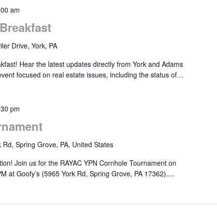
:00 am
Breakfast
ler Drive, York, PA
akfast! Hear the latest updates directly from York and Adams
 event focused on real estate issues, including the status of…
:30 pm
rnament
 Rd, Spring Grove, PA, United States
ition! Join us for the RAYAC YPN Cornhole Tournament on
PM at Goofy’s (5965 York Rd, Spring Grove, PA 17362).…