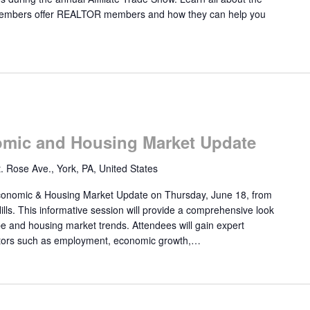
e members offer REALTOR members and how they can help you
mic and Housing Market Update
. Rose Ave., York, PA, United States
onomic & Housing Market Update on Thursday, June 18, from
lls. This informative session will provide a comprehensive look
e and housing market trends. Attendees will gain expert
cators such as employment, economic growth,…