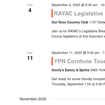
September 4, 2025 @ 8:00 am
-
10
THU
Navigation
4
RAYAC Legislative 
Out Door Country Club
1157 Detwi
Join us for RAYAC’s Legislative Bre
County legislators at this important
September 11, 2025 @ 5:00 pm
-
7
THU
11
YPN Cornhole Tou
Goofy's Eatery & Spirits
5965 York
Get ready for some friendly compet
Thursday, September 11th at 5:00 
November 2025