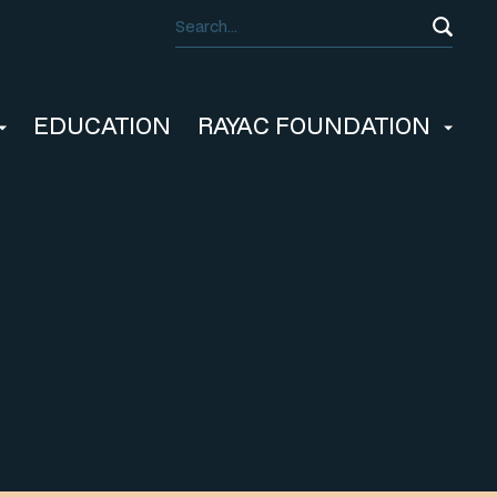
EDUCATION
RAYAC FOUNDATION