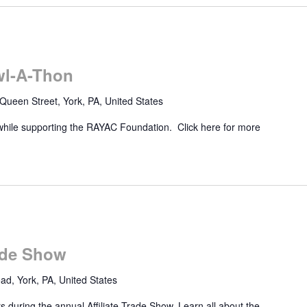
wl-A-Thon
Queen Street, York, PA, United States
while supporting the RAYAC Foundation. Click here for more
rade Show
d, York, PA, United States
 during the annual Affiliate Trade Show. Learn all about the