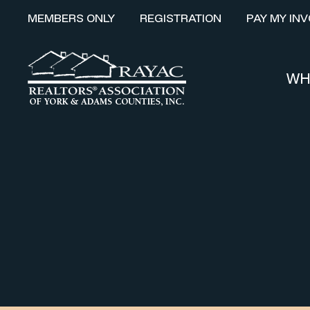
MEMBERS ONLY
REGISTRATION
PAY MY INV
WH