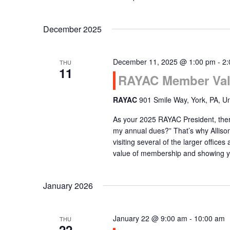
December 2025
December 11, 2025 @ 1:00 pm
-
2:
THU
11
RAYAC Member Val
RAYAC
901 Smile Way, York, PA, Un
As your 2025 RAYAC President, there
my annual dues?” That’s why Alliso
visiting several of the larger office
value of membership and showing 
January 2026
January 22 @ 9:00 am
-
10:00 am
THU
22