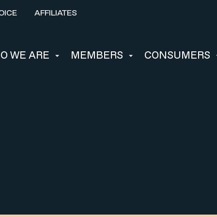
OICE
AFFILIATES
O WE ARE
MEMBERS
CONSUMERS