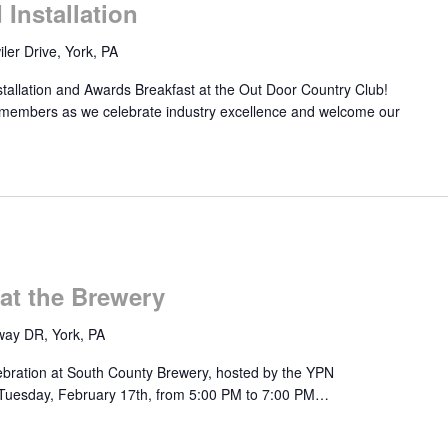
Installation
ler Drive, York, PA
stallation and Awards Breakfast at the Out Door Country Club!
 members as we celebrate industry excellence and welcome our
at the Brewery
ay DR, York, PA
lebration at South County Brewery, hosted by the YPN
 Tuesday, February 17th, from 5:00 PM to 7:00 PM…