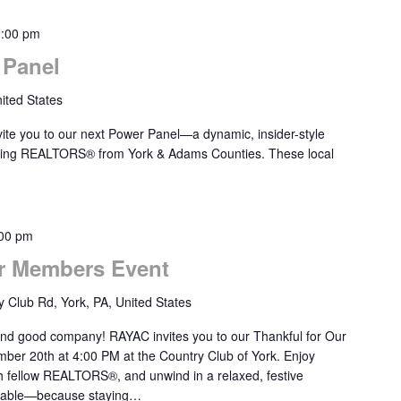
2:00 pm
Panel
ited States
ite you to our next Power Panel—a dynamic, insider-style
ducing REALTORS® from York & Adams Counties. These local
00 pm
r Members Event
 Club Rd, York, PA, United States
 and good company! RAYAC invites you to our Thankful for Our
er 20th at 4:00 PM at the Country Club of York. Enjoy
th fellow REALTORS®, and unwind in a relaxed, festive
ailable—because staying…