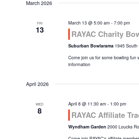
March 2026
March 13 @ 5:00 am
-
7:00 pm
FRI
13
RAYAC Charity Bo
Suburban Bowlarama
1945 South 
Come join us for some bowling fun 
information
April 2026
April 8 @ 11:30 am
-
1:00 pm
WED
8
RAYAC Affiliate T
Wyndham Garden
2000 Loucks Roa
Come join RAYAC's affiliate members