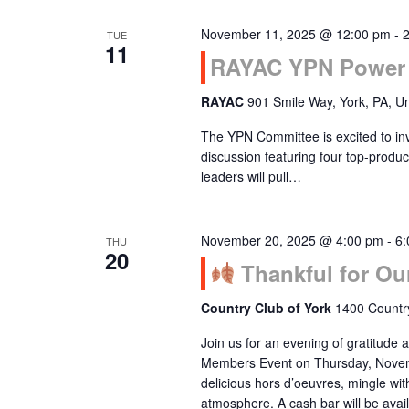
November 11, 2025 @ 12:00 pm
-
TUE
11
RAYAC YPN Power 
RAYAC
901 Smile Way, York, PA, Un
The YPN Committee is excited to inv
discussion featuring four top-pro
leaders will pull…
November 20, 2025 @ 4:00 pm
-
6:
THU
20
Thankful for Ou
Country Club of York
1400 Country
Join us for an evening of gratitude
Members Event on Thursday, Novemb
delicious hors d’oeuvres, mingle wi
atmosphere. A cash bar will be av