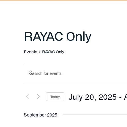
RAYAC Only
Events
RAYAC Only
Events
Enter
Keyword.
Search
Search
July 20, 2025
 - 
for
Today
and
Events
Select
by
September 2025
date.
Keyword.
Views