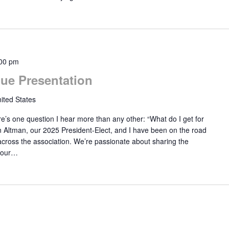
00 pm
ue Presentation
ited States
’s one question I hear more than any other: “What do I get for
n Altman, our 2025 President-Elect, and I have been on the road
s across the association. We’re passionate about sharing the
your…