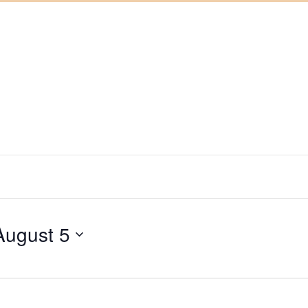
August 5