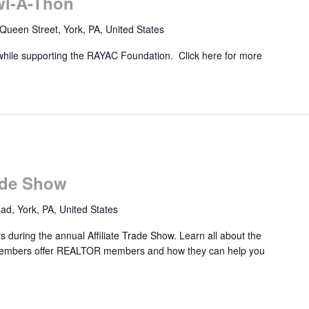
wl-A-Thon
Queen Street, York, PA, United States
while supporting the RAYAC Foundation. Click here for more
rade Show
d, York, PA, United States
 during the annual Affiliate Trade Show. Learn all about the
e members offer REALTOR members and how they can help you