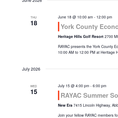
June 2026
June 18 @ 10:00 am
-
12:00 pm
THU
18
York County Econo
Heritage Hills Golf Resort
2700 Mt
RAYAC presents the York County Ec
10:00 AM to 12:00 PM at Heritage Hi
July 2026
July 15 @ 4:00 pm
-
6:00 pm
WED
15
RAYAC Summer So
New Era
7415 Lincoln Highway, Abb
Join your fellow RAYAC members fo