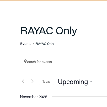
RAYAC Only
Events
RAYAC Only
Events
Enter
Keyword.
Search
Search
Upcoming
for
Today
and
Events
Select
by
November 2025
date.
Keyword.
Views