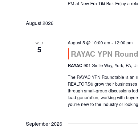
PM at New Era Tiki Bar. Enjoy a re
August 2026
August 5 @ 10:00 am
-
12:00 pm
WED
5
RAYAC YPN Round 
RAYAC
901 Smile Way, York, PA, Un
The RAYAC YPN Roundtable is an int
REALTORS® grow their businesses thr
through small-group discussions led
lead generation, working with buye
you're new to the industry or lookin
September 2026