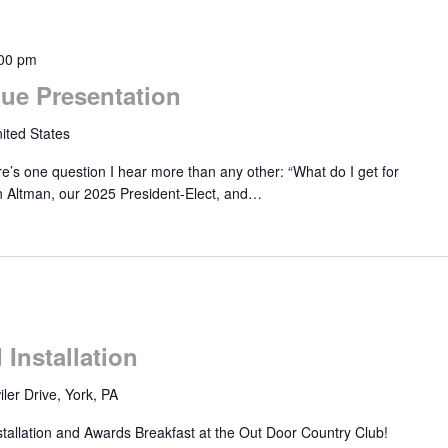
00 pm
ue Presentation
ited States
’s one question I hear more than any other: “What do I get for
n Altman, our 2025 President-Elect, and…
Installation
ler Drive, York, PA
stallation and Awards Breakfast at the Out Door Country Club!