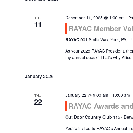
December 11, 2025 @ 1:00 pm
-
2:
THU
11
RAYAC Member Val
RAYAC
901 Smile Way, York, PA, Un
As your 2025 RAYAC President, there
my annual dues?” That’s why Alliso
January 2026
January 22 @ 9:00 am
-
10:00 am
THU
22
RAYAC Awards and 
Out Door Country Club
1157 Detwi
You’re invited to RAYAC’s Annual In