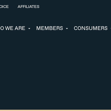
OICE
AFFILIATES
O WE ARE
MEMBERS
CONSUMERS