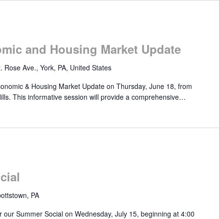
mic and Housing Market Update
. Rose Ave., York, PA, United States
onomic & Housing Market Update on Thursday, June 18, from
lls. This informative session will provide a comprehensive…
cial
ottstown, PA
r our Summer Social on Wednesday, July 15, beginning at 4:00