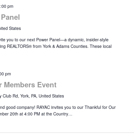
2:00 pm
Panel
ited States
ite you to our next Power Panel—a dynamic, insider-style
ducing REALTORS® from York & Adams Counties. These local
00 pm
r Members Event
 Club Rd, York, PA, United States
 and good company! RAYAC invites you to our Thankful for Our
ber 20th at 4:00 PM at the Country…