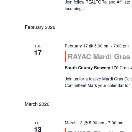
Join fellow REALTOR® and Affiliate
incoming…
February 2026
February 17 @ 5:00 pm
-
7:00 pm
TUE
17
RAYAC Mardi Gras 
South County Brewery
170 Crossw
Join us for a festive Mardi Gras Ce
Committee! Mark your calendar for
March 2026
March 13 @ 5:00 am
-
7:00 pm
FRI
13