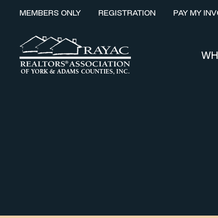
MEMBERS ONLY
REGISTRATION
PAY MY INV
WH