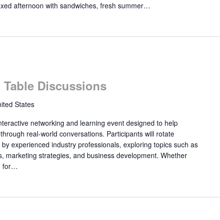
laxed afternoon with sandwiches, fresh summer…
Table Discussions
ited States
eractive networking and learning event designed to help
ough real-world conversations. Participants will rotate
 by experienced industry professionals, exploring topics such as
rs, marketing strategies, and business development. Whether
g for…