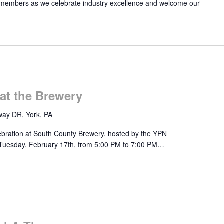
 members as we celebrate industry excellence and welcome our
at the Brewery
ay DR, York, PA
lebration at South County Brewery, hosted by the YPN
 Tuesday, February 17th, from 5:00 PM to 7:00 PM…