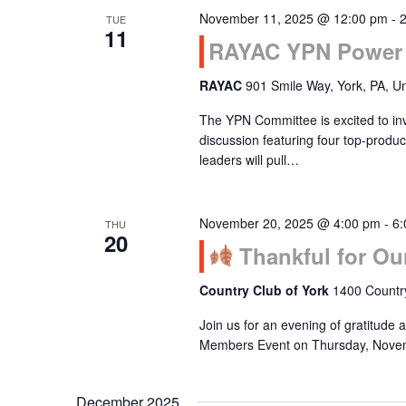
November 11, 2025 @ 12:00 pm
-
TUE
Navigation
11
RAYAC YPN Power 
RAYAC
901 Smile Way, York, PA, Un
The YPN Committee is excited to inv
discussion featuring four top-pro
leaders will pull…
November 20, 2025 @ 4:00 pm
-
6:
THU
20
Thankful for Ou
Country Club of York
1400 Country
Join us for an evening of gratitude
Members Event on Thursday, Novem
December 2025