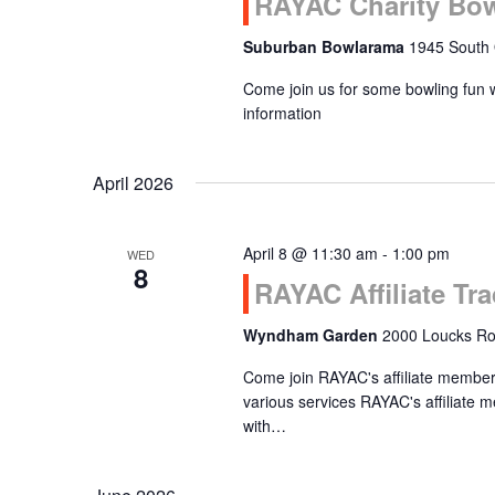
RAYAC Charity Bo
Suburban Bowlarama
1945 South 
Come join us for some bowling fun 
information
April 2026
April 8 @ 11:30 am
-
1:00 pm
WED
8
RAYAC Affiliate T
Wyndham Garden
2000 Loucks Roa
Come join RAYAC's affiliate members
various services RAYAC's affiliat
with…