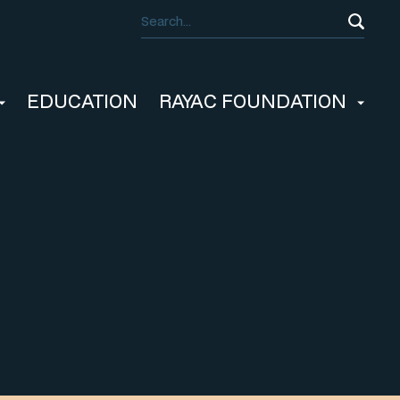
EDUCATION
RAYAC FOUNDATION