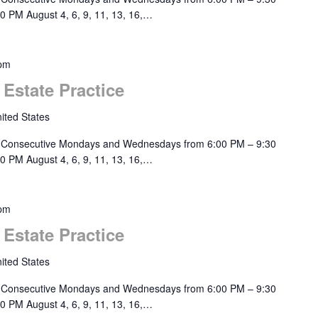
0 PM August 4, 6, 9, 11, 13, 16,…
 pm
 Estate Practice
ited States
 Consecutive Mondays and Wednesdays from 6:00 PM – 9:30
0 PM August 4, 6, 9, 11, 13, 16,…
 pm
 Estate Practice
ited States
 Consecutive Mondays and Wednesdays from 6:00 PM – 9:30
0 PM August 4, 6, 9, 11, 13, 16,…