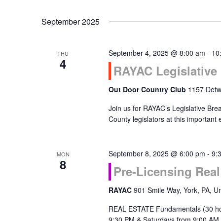
September 2025
September 4, 2025 @ 8:00 am
-
10
THU
4
RAYAC Legislative 
Out Door Country Club
1157 Detwi
Join us for RAYAC’s Legislative Bre
County legislators at this important
September 8, 2025 @ 6:00 pm
-
9:
MON
8
Pre-Licensing Rea
RAYAC
901 Smile Way, York, PA, Un
REAL ESTATE Fundamentals (30 ho
9:30 PM & Saturdays from 9:00 AM 