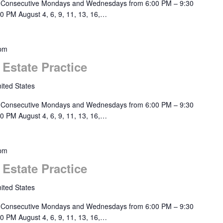
 Consecutive Mondays and Wednesdays from 6:00 PM – 9:30
0 PM August 4, 6, 9, 11, 13, 16,…
 pm
 Estate Practice
ited States
 Consecutive Mondays and Wednesdays from 6:00 PM – 9:30
0 PM August 4, 6, 9, 11, 13, 16,…
 pm
 Estate Practice
ited States
 Consecutive Mondays and Wednesdays from 6:00 PM – 9:30
0 PM August 4, 6, 9, 11, 13, 16,…