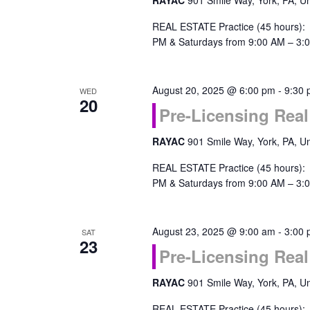
RAYAC
901 Smile Way, York, PA, Un
REAL ESTATE Practice (45 hours):
PM & Saturdays from 9:00 AM – 3:0
August 20, 2025 @ 6:00 pm
-
9:30
WED
20
Pre-Licensing Real
RAYAC
901 Smile Way, York, PA, Un
REAL ESTATE Practice (45 hours):
PM & Saturdays from 9:00 AM – 3:0
August 23, 2025 @ 9:00 am
-
3:00
SAT
23
Pre-Licensing Real
RAYAC
901 Smile Way, York, PA, Un
REAL ESTATE Practice (45 hours):