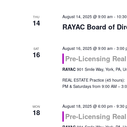
August 14, 2025 @ 9:00 am
-
10:3
THU
14
RAYAC Board of Dir
August 16, 2025 @ 9:00 am
-
3:00
SAT
16
Pre-Licensing Real
RAYAC
901 Smile Way, York, PA, Un
REAL ESTATE Practice (45 hours):
PM & Saturdays from 9:00 AM – 3:0
August 18, 2025 @ 6:00 pm
-
9:30
MON
18
Pre-Licensing Real