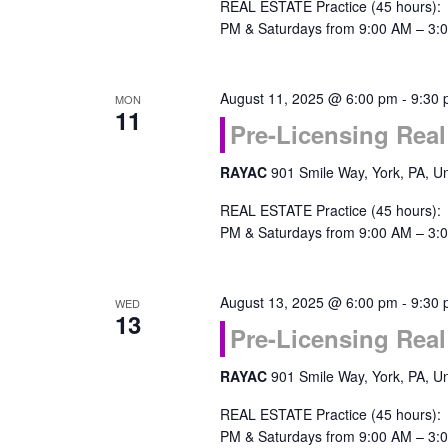
REAL ESTATE Practice (45 hours):
PM & Saturdays from 9:00 AM – 3:0
August 11, 2025 @ 6:00 pm
-
9:30
MON
11
Pre-Licensing Real
RAYAC
901 Smile Way, York, PA, Un
REAL ESTATE Practice (45 hours):
PM & Saturdays from 9:00 AM – 3:0
August 13, 2025 @ 6:00 pm
-
9:30
WED
13
Pre-Licensing Real
RAYAC
901 Smile Way, York, PA, Un
REAL ESTATE Practice (45 hours):
PM & Saturdays from 9:00 AM – 3:0