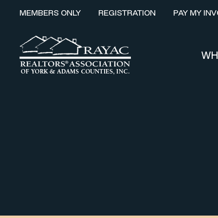
MEMBERS ONLY
REGISTRATION
PAY MY INV
WH