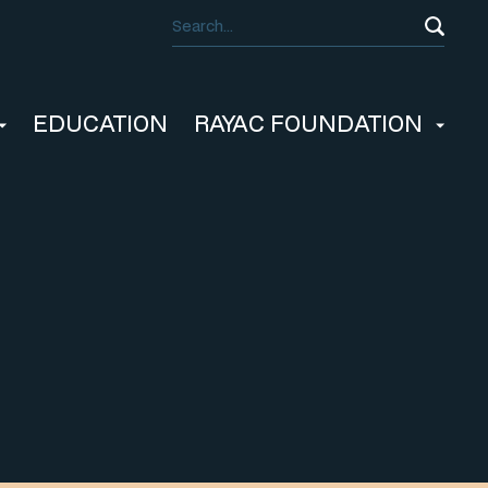
EDUCATION
RAYAC FOUNDATION