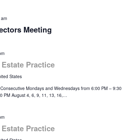
0 am
ectors Meeting
 pm
 Estate Practice
ited States
 Consecutive Mondays and Wednesdays from 6:00 PM – 9:30
0 PM August 4, 6, 9, 11, 13, 16,…
 pm
 Estate Practice