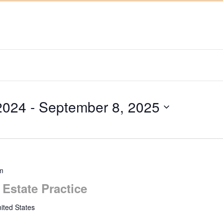
2024
 - 
September 8, 2025
m
 Estate Practice
ited States