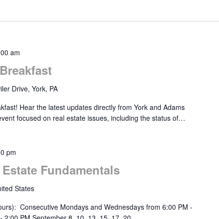
:00 am
Breakfast
ler Drive, York, PA
akfast! Hear the latest updates directly from York and Adams
 event focused on real estate issues, including the status of…
30 pm
l Estate Fundamentals
ited States
urs): Consecutive Mondays and Wednesdays from 6:00 PM -
- 2:00 PM September 8, 10, 13, 15, 17, 20,…