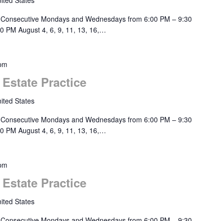
ited States
 Consecutive Mondays and Wednesdays from 6:00 PM – 9:30
0 PM August 4, 6, 9, 11, 13, 16,…
 pm
 Estate Practice
ited States
 Consecutive Mondays and Wednesdays from 6:00 PM – 9:30
0 PM August 4, 6, 9, 11, 13, 16,…
 pm
 Estate Practice
ited States
 Consecutive Mondays and Wednesdays from 6:00 PM – 9:30