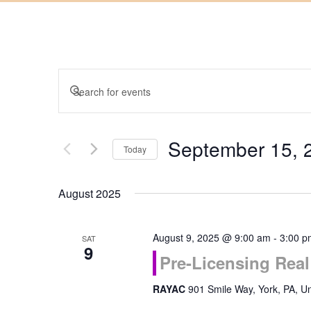
Events
Enter
Keyword.
Search
Search
September 15, 
for
Today
and
Events
Select
by
August 2025
date.
Keyword.
Views
August 9, 2025 @ 9:00 am
-
3:00 p
SAT
Navigation
9
Pre-Licensing Real
RAYAC
901 Smile Way, York, PA, Un