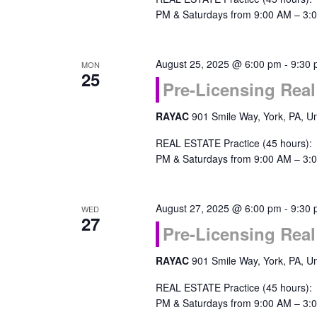
PM & Saturdays from 9:00 AM – 3:0
August 25, 2025 @ 6:00 pm
-
9:30
MON
25
Pre-Licensing Real
RAYAC
901 Smile Way, York, PA, Un
REAL ESTATE Practice (45 hours):
PM & Saturdays from 9:00 AM – 3:0
August 27, 2025 @ 6:00 pm
-
9:30
WED
27
Pre-Licensing Real
RAYAC
901 Smile Way, York, PA, Un
REAL ESTATE Practice (45 hours):
PM & Saturdays from 9:00 AM – 3:0