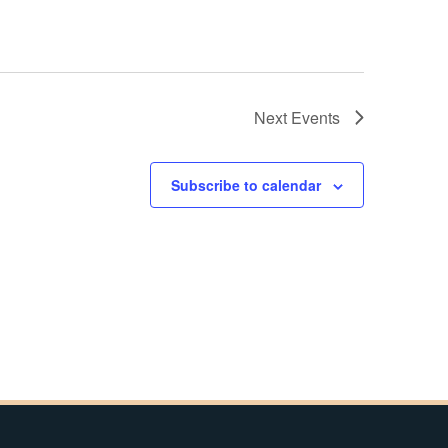
Next
Events
Subscribe to calendar