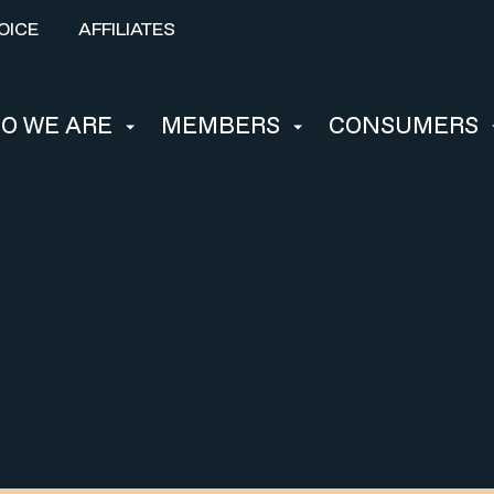
OICE
AFFILIATES
O WE ARE
MEMBERS
CONSUMERS