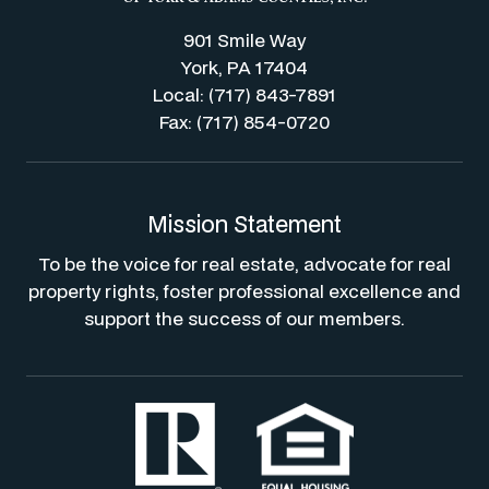
901 Smile Way
York, PA 17404
Local: (717) 843-7891
Fax: (717) 854-0720
Mission Statement
To be the voice for real estate, advocate for real
property rights, foster professional excellence and
support the success of our members.