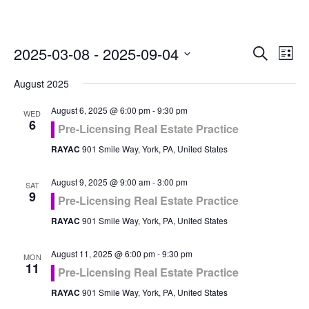
Even
Ev
2025-03-08
 - 
2025-09-04
Search
List
Vi
Select
Sea
August 2025
Na
date.
and
August 6, 2025 @ 6:00 pm
-
9:30 pm
WED
6
Pre-Licensing Real Estate Practice
Vie
RAYAC
901 Smile Way, York, PA, United States
Navi
August 9, 2025 @ 9:00 am
-
3:00 pm
SAT
9
Pre-Licensing Real Estate Practice
RAYAC
901 Smile Way, York, PA, United States
August 11, 2025 @ 6:00 pm
-
9:30 pm
MON
11
Pre-Licensing Real Estate Practice
RAYAC
901 Smile Way, York, PA, United States