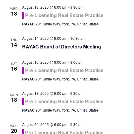
August 13, 2025 @ 6:00 pm
-
9:30 pm
WED
13
Pre-Licensing Real Estate Practice
RAYAC
901 Smile Way, York, PA, United States
August 14, 2025 @ 9:00 am
-
10:30 am
THU
14
RAYAC Board of Directors Meeting
August 16, 2025 @ 9:00 am
-
3:00 pm
SAT
16
Pre-Licensing Real Estate Practice
RAYAC
901 Smile Way, York, PA, United States
August 18, 2025 @ 6:00 pm
-
9:30 pm
MON
18
Pre-Licensing Real Estate Practice
RAYAC
901 Smile Way, York, PA, United States
August 20, 2025 @ 6:00 pm
-
9:30 pm
WED
20
Pre-Licensing Real Estate Practice