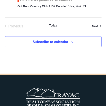
Out Door Country Club
1157 Detwiler Drive, York, PA
Previous
Today
Event
Next
Events
Subscribe to calendar