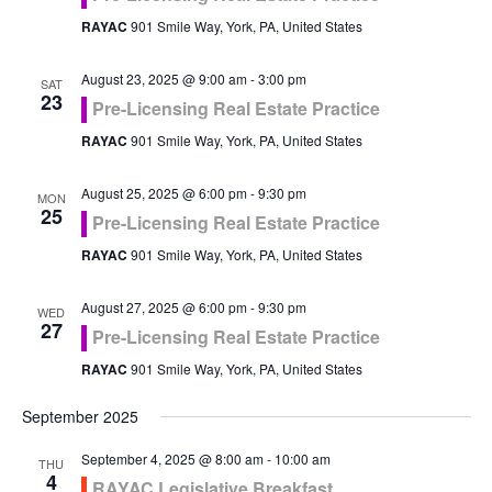
RAYAC
901 Smile Way, York, PA, United States
August 23, 2025 @ 9:00 am
-
3:00 pm
SAT
23
Pre-Licensing Real Estate Practice
RAYAC
901 Smile Way, York, PA, United States
August 25, 2025 @ 6:00 pm
-
9:30 pm
MON
25
Pre-Licensing Real Estate Practice
RAYAC
901 Smile Way, York, PA, United States
August 27, 2025 @ 6:00 pm
-
9:30 pm
WED
27
Pre-Licensing Real Estate Practice
RAYAC
901 Smile Way, York, PA, United States
September 2025
September 4, 2025 @ 8:00 am
-
10:00 am
THU
4
RAYAC Legislative Breakfast