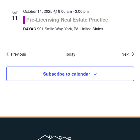
October 11, 2025 @ 9:00 am
-
3:00 pm
SAT
11
Pre-Licensing Real Estate Practice
RAYAC
901 Smile Way, York, PA, United States
Events
Event
Previous
Today
Next
Subscribe to calendar