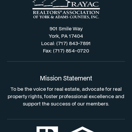
901 Smile Way
York, PA 17404
Local: (717) 843-7891
Fax: (717) 854-0720
Mission Statement
To be the voice for real estate, advocate for real
property rights, foster professional excellence and
support the success of our members.