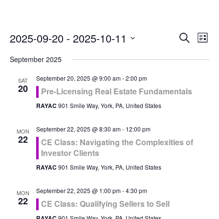
Even
Ev
2025-09-20
 - 
2025-10-11
Search
List
Vi
Select
Sea
September 2025
Na
date.
and
September 20, 2025 @ 9:00 am
-
2:00 pm
SAT
20
Pre-Licensing Real Estate Fundamentals
Vie
RAYAC
901 Smile Way, York, PA, United States
Navi
September 22, 2025 @ 8:30 am
-
12:00 pm
MON
22
CE Class: Navigating the Complexities of
Investor Clients
RAYAC
901 Smile Way, York, PA, United States
September 22, 2025 @ 1:00 pm
-
4:30 pm
MON
22
CE Class: Qualifying Sellers to Sell
RAYAC
901 Smile Way, York, PA, United States