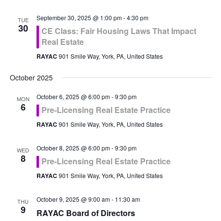
September 30, 2025 @ 1:00 pm
-
4:30 pm
TUE
30
CE Class: Fair Housing Laws That Impact
Real Estate
RAYAC
901 Smile Way, York, PA, United States
October 2025
October 6, 2025 @ 6:00 pm
-
9:30 pm
MON
6
Pre-Licensing Real Estate Practice
RAYAC
901 Smile Way, York, PA, United States
October 8, 2025 @ 6:00 pm
-
9:30 pm
WED
8
Pre-Licensing Real Estate Practice
RAYAC
901 Smile Way, York, PA, United States
October 9, 2025 @ 9:00 am
-
11:30 am
THU
9
RAYAC Board of Directors