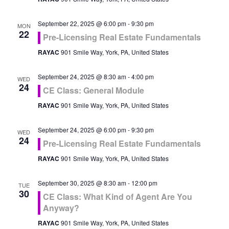
September 22, 2025 @ 6:00 pm
-
9:30 pm
MON
22
Pre-Licensing Real Estate Fundamentals
RAYAC
901 Smile Way, York, PA, United States
September 24, 2025 @ 8:30 am
-
4:00 pm
WED
24
CE Class: General Module
RAYAC
901 Smile Way, York, PA, United States
September 24, 2025 @ 6:00 pm
-
9:30 pm
WED
24
Pre-Licensing Real Estate Fundamentals
RAYAC
901 Smile Way, York, PA, United States
September 30, 2025 @ 8:30 am
-
12:00 pm
TUE
30
CE Class: What Kind of Agent Are You
Anyway?
RAYAC
901 Smile Way, York, PA, United States